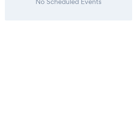
No Scheduled Events