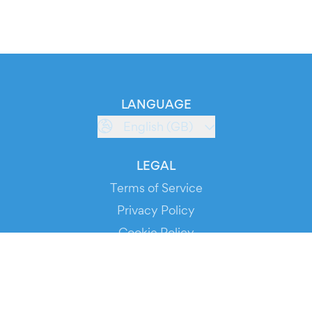
LANGUAGE
English (GB)
LEGAL
Terms of Service
Privacy Policy
Cookie Policy
Service Status
DOWNLOAD THE APP!