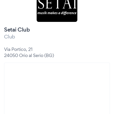
Setai Club
Club
Via Portico, 21
24050 Orio al Serio (BG)