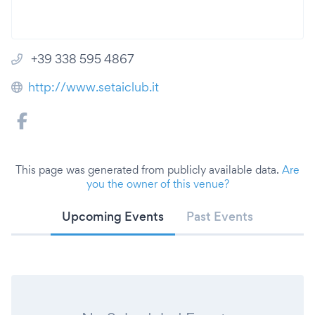
+39 338 595 4867
http://www.setaiclub.it
This page was generated from publicly available data.
Are
you the owner of this venue?
Upcoming Events
Past Events