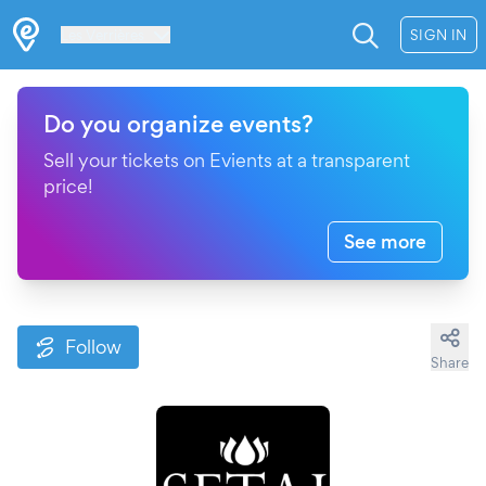
Les Verrières
SIGN IN
Do you organize events?
Sell your tickets on Evients at a transparent
price!
See more
Follow
Share