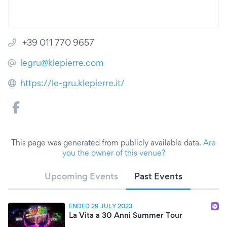
+39 011 770 9657
legru@klepierre.com
https://le-gru.klepierre.it/
This page was generated from publicly available data.
Are
you the owner of this venue?
Upcoming Events
Past Events
ENDED 29 JULY 2023
La Vita a 30 Anni Summer Tour