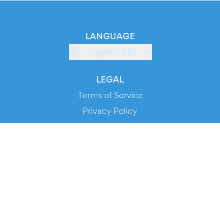
LANGUAGE
English (GB)
LEGAL
Terms of Service
Privacy Policy
Cookie Policy
Service Status
DOWNLOAD THE APP!