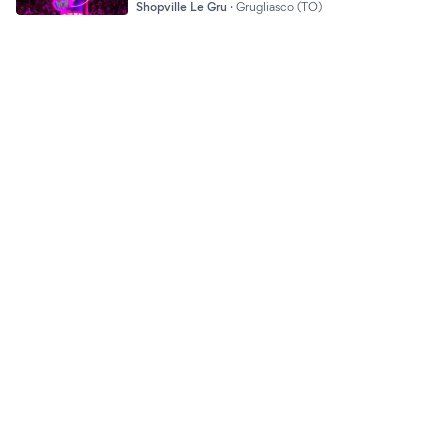
Shopville Le Gru
·
Grugliasco (TO)