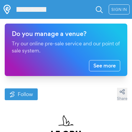
Les Verrières
SIGN IN
Do you manage a venue?
Try our online pre-sale service and our point of
sale system.
See more
Follow
Share