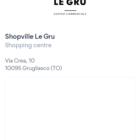
Shopville Le Gru
Shopping centre
Via Crea, 10
10095 Grugliasco (TO)