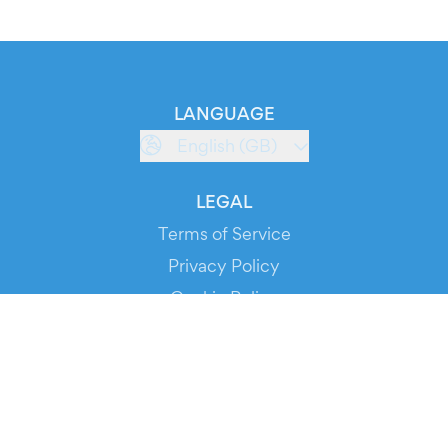
LANGUAGE
English (GB)
LEGAL
Terms of Service
Privacy Policy
Cookie Policy
Service Status
DOWNLOAD THE APP!