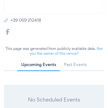
+39 059 212418
This page was generated from publicly available data.
Are
you the owner of this venue?
Upcoming Events
Past Events
No Scheduled Events