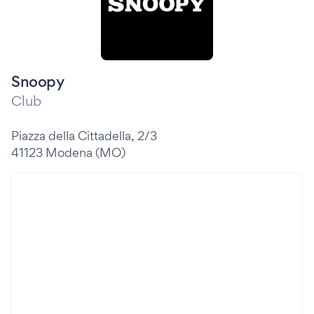
Snoopy
Club
Piazza della Cittadella, 2/3
41123 Modena (MO)