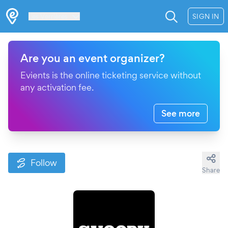
Les Verrières
SIGN IN
Are you an event organizer?
Evients is the online ticketing service without
any activation fee.
See more
Follow
Share