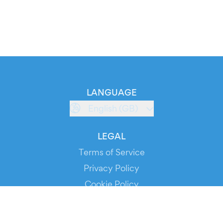
LANGUAGE
English (GB)
LEGAL
Terms of Service
Privacy Policy
Cookie Policy
Service Status