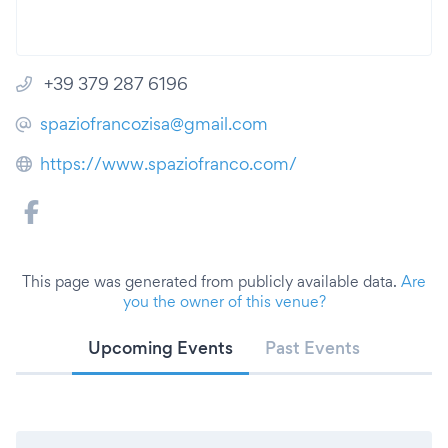
+39 379 287 6196
spaziofrancozisa@gmail.com
https://www.spaziofranco.com/
This page was generated from publicly available data.
Are
you the owner of this venue?
Upcoming Events
Past Events