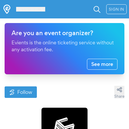
Les Verrières
SIGN IN
Are you an event organizer?
Evients is the online ticketing service without
any activation fee.
See more
Follow
Share