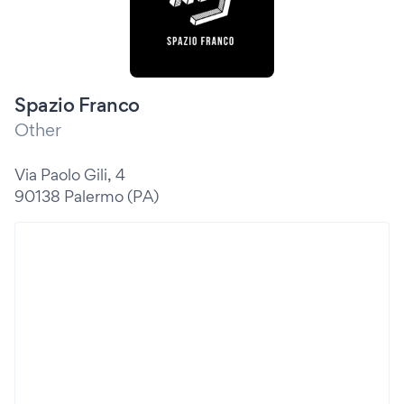
Spazio Franco
Other
Via Paolo Gili, 4
90138 Palermo (PA)