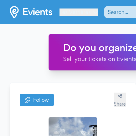
Les Verrières
Do you organiz
Sell your tickets on Evients
Follow
Share