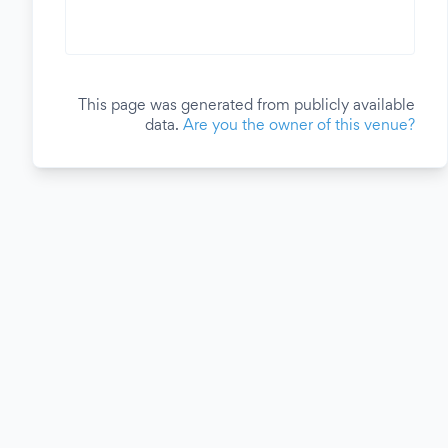
This page was generated from publicly available
data.
Are you the owner of this venue?