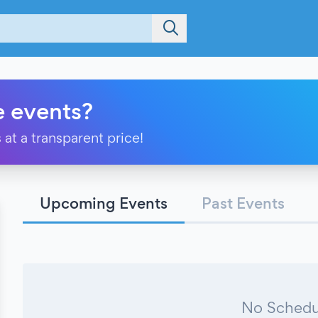
e events?
 at a transparent price!
Upcoming Events
Past Events
No Schedu