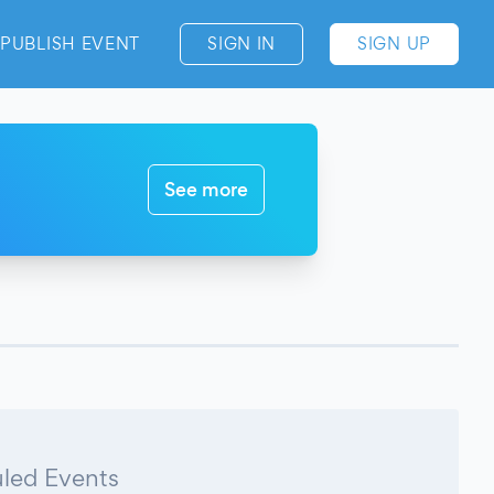
PUBLISH EVENT
SIGN IN
SIGN UP
See more
led Events