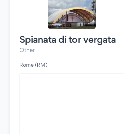
Spianata di tor vergata
Other
Rome (RM)