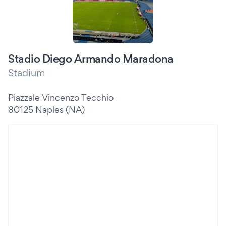
Stadio Diego Armando Maradona
Stadium
Piazzale Vincenzo Tecchio
80125 Naples (NA)