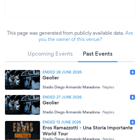
This page was generated from publicly available data.
Are
you the owner of this venue?
Upcoming Events
Past Events
ENDED 28 JUNE 2026
Geolier
Stadio Diego Armando Maradona
·
Naples
ENDED 27 JUNE 2026
Geolier
Stadio Diego Armando Maradona
·
Naples
ENDED 13 JUNE 2026
Eros Ramazzotti - Una Storia Importante
World Tour
Stadio Diego Armando Maradona
·
Naples