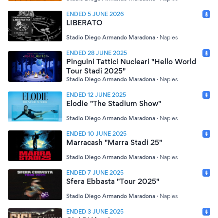
ENDED 5 JUNE 2026
LIBERATO
Stadio Diego Armando Maradona
·
Naples
ENDED 28 JUNE 2025
Pinguini Tattici Nucleari "Hello World
Tour Stadi 2025"
Stadio Diego Armando Maradona
·
Naples
ENDED 12 JUNE 2025
Elodie "The Stadium Show"
Stadio Diego Armando Maradona
·
Naples
ENDED 10 JUNE 2025
Marracash "Marra Stadi 25"
Stadio Diego Armando Maradona
·
Naples
ENDED 7 JUNE 2025
Sfera Ebbasta "Tour 2025"
Stadio Diego Armando Maradona
·
Naples
ENDED 3 JUNE 2025