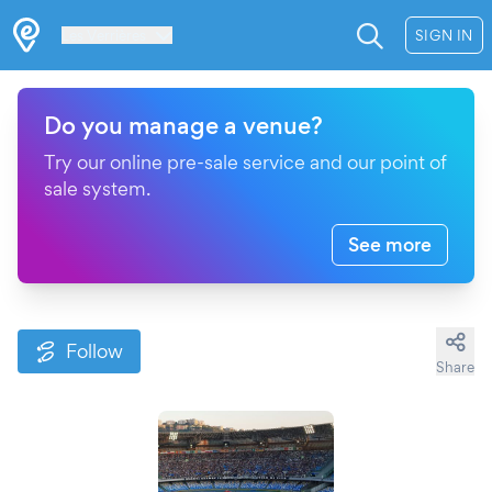
Les Verrières
SIGN IN
Do you manage a venue?
Try our online pre-sale service and our point of
sale system.
See more
Follow
Share