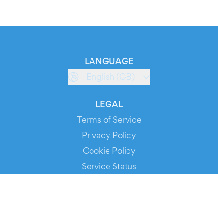
LANGUAGE
English (GB)
LEGAL
Terms of Service
Privacy Policy
Cookie Policy
Service Status
DOWNLOAD THE APP!