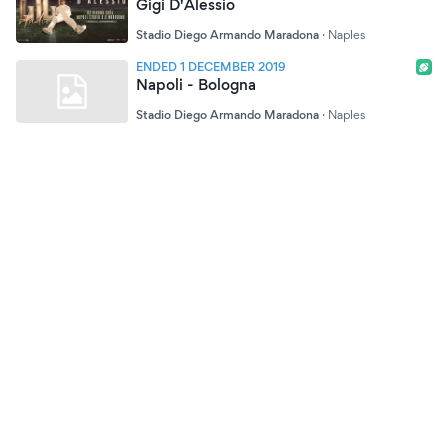
Gigi D'Alessio
Stadio Diego Armando Maradona
·
Naples
ENDED 1 DECEMBER 2019
Napoli - Bologna
Stadio Diego Armando Maradona
·
Naples