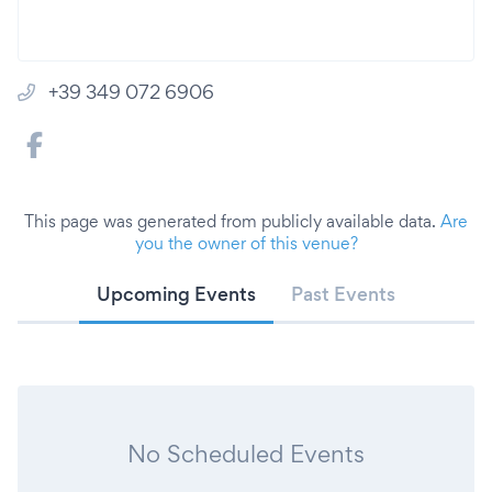
+39 349 072 6906
This page was generated from publicly available data.
Are
you the owner of this venue?
Upcoming Events
Past Events
No Scheduled Events