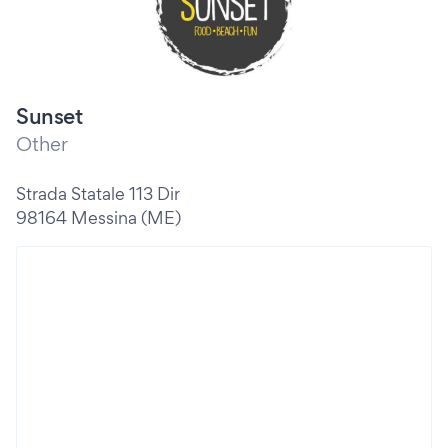
Sunset
Other
Strada Statale 113 Dir
98164 Messina (ME)