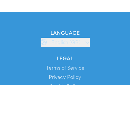
LANGUAGE
English (GB)
LEGAL
Terms of Service
Privacy Policy
Cookie Policy
Service Status
DOWNLOAD THE APP!