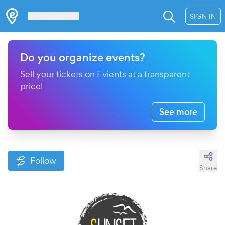
Les Verrières
SIGN IN
Do you organize events?
Sell your tickets on Evients at a transparent
price!
See more
Follow
Share