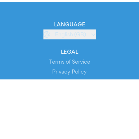
LANGUAGE
English (GB)
LEGAL
Terms of Service
Privacy Policy
Cookie Policy
Service Status
DOWNLOAD THE APP!