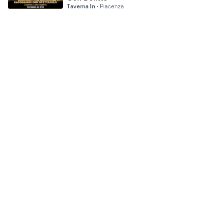
Taverna In
·
Piacenza