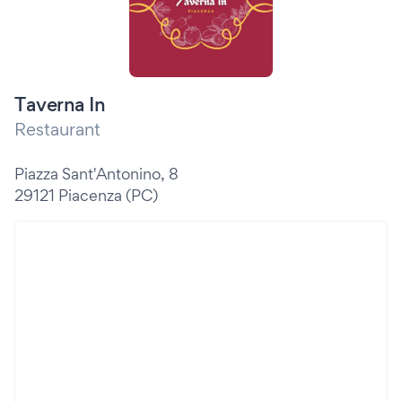
Taverna In
Restaurant
Piazza Sant'Antonino, 8
29121 Piacenza (PC)