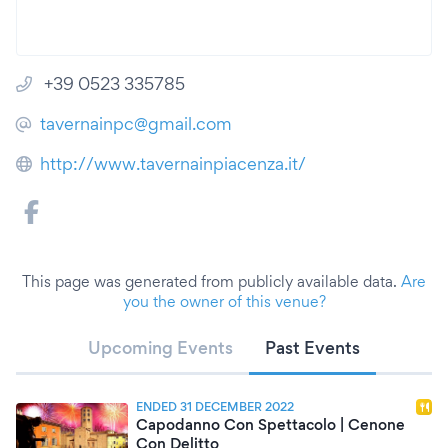
+39 0523 335785
tavernainpc@gmail.com
http://www.tavernainpiacenza.it/
This page was generated from publicly available data.
Are
you the owner of this venue?
Upcoming Events
Past Events
ENDED 31 DECEMBER 2022
Capodanno Con Spettacolo | Cenone
Con Delitto