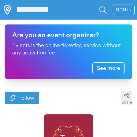
Les Verrières
SIGN IN
Are you an event organizer?
Evients is the online ticketing service without
any activation fee.
See more
Follow
Share