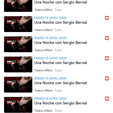
Una Noche con Sergio Bernal
Teatro Alfieri
·
Turin
ENDED 15 APRIL 2026
Una Noche con Sergio Bernal
Teatro Alfieri
·
Turin
ENDED 15 APRIL 2026
Una Noche con Sergio Bernal
Teatro Alfieri
·
Turin
ENDED 15 APRIL 2026
Una Noche con Sergio Bernal
Teatro Alfieri
·
Turin
ENDED 15 APRIL 2026
Una Noche con Sergio Bernal
Teatro Alfieri
·
Turin
ENDED 15 APRIL 2026
Una Noche con Sergio Bernal
Teatro Alfieri
·
Turin