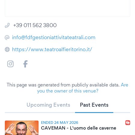
+39 011 562 3800
info@fdfgestioniattivitateatrali.com
https://www.teatroalfieritorino.it/
This page was generated from publicly available data.
Are
you the owner of this venue?
Upcoming Events
Past Events
ENDED 24 MAY 2026
CAVEMAN - L'uomo delle caverne