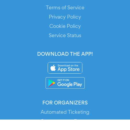
Terms of Service
Privacy Policy
Cookie Policy
Service Status
DOWNLOAD THE APP!
FOR ORGANIZERS
Automated Ticketing
Promote your Events