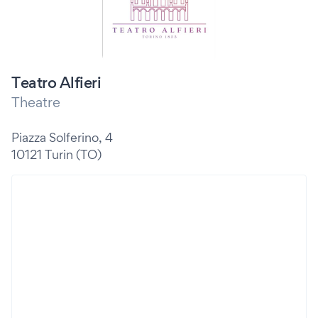
Teatro Alfieri
Theatre
Piazza Solferino, 4
10121 Turin (TO)