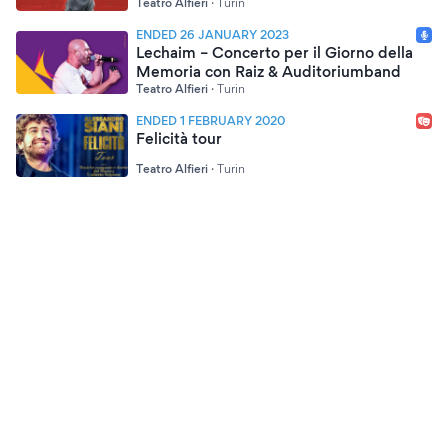
Teatro Alfieri
·
Turin
ENDED 26 JANUARY 2023
Lechaim – Concerto per il Giorno della
Memoria con Raiz & Auditoriumband
Teatro Alfieri
·
Turin
ENDED 1 FEBRUARY 2020
Felicità tour
Teatro Alfieri
·
Turin