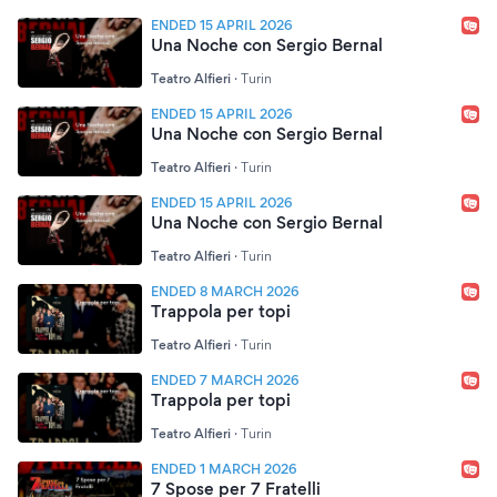
ENDED 15 APRIL 2026
Una Noche con Sergio Bernal
Teatro Alfieri
·
Turin
ENDED 15 APRIL 2026
Una Noche con Sergio Bernal
Teatro Alfieri
·
Turin
ENDED 15 APRIL 2026
Una Noche con Sergio Bernal
Teatro Alfieri
·
Turin
ENDED 8 MARCH 2026
Trappola per topi
Teatro Alfieri
·
Turin
ENDED 7 MARCH 2026
Trappola per topi
Teatro Alfieri
·
Turin
ENDED 1 MARCH 2026
7 Spose per 7 Fratelli