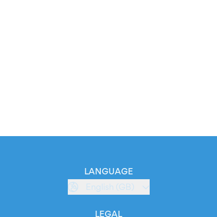
LANGUAGE
English (GB)
LEGAL