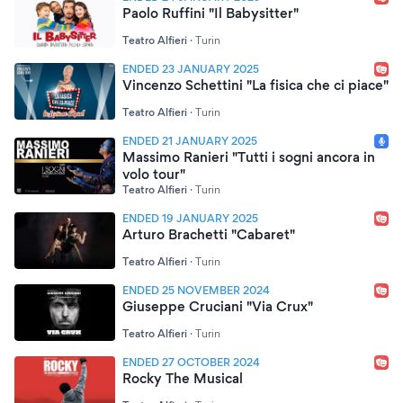
Paolo Ruffini "Il Babysitter"
Teatro Alfieri
·
Turin
ENDED 23 JANUARY 2025
Vincenzo Schettini "La fisica che ci piace"
Teatro Alfieri
·
Turin
ENDED 21 JANUARY 2025
Massimo Ranieri "Tutti i sogni ancora in
volo tour"
Teatro Alfieri
·
Turin
ENDED 19 JANUARY 2025
Arturo Brachetti "Cabaret"
Teatro Alfieri
·
Turin
ENDED 25 NOVEMBER 2024
Giuseppe Cruciani "Via Crux"
Teatro Alfieri
·
Turin
ENDED 27 OCTOBER 2024
Rocky The Musical