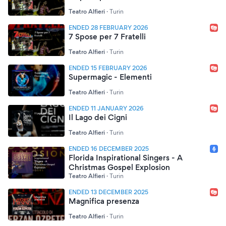
Teatro Alfieri
·
Turin
ENDED 28 FEBRUARY 2026
7 Spose per 7 Fratelli
Teatro Alfieri
·
Turin
ENDED 15 FEBRUARY 2026
Supermagic - Elementi
Teatro Alfieri
·
Turin
ENDED 11 JANUARY 2026
Il Lago dei Cigni
Teatro Alfieri
·
Turin
ENDED 16 DECEMBER 2025
Florida Inspirational Singers - A
Christmas Gospel Explosion
Teatro Alfieri
·
Turin
ENDED 13 DECEMBER 2025
Magnifica presenza
Teatro Alfieri
·
Turin