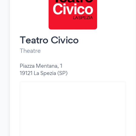
Teatro Civico
Theatre
Piazza Mentana, 1
19121 La Spezia (SP)