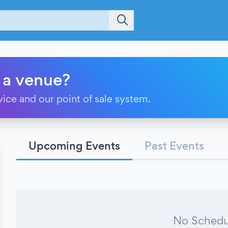
 a venue?
vice and our point of sale system.
Upcoming Events
Past Events
No Schedu