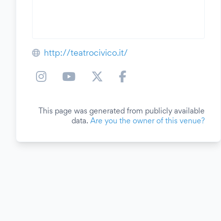
http://teatrocivico.it/
This page was generated from publicly available
data.
Are you the owner of this venue?