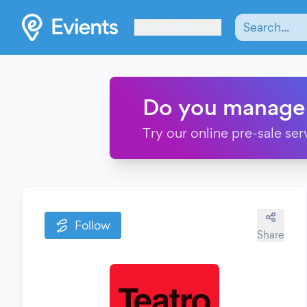
Les Verrières
Do you manage
Try our online pre-sale ser
Follow
Share