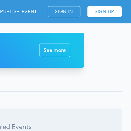
PUBLISH EVENT
SIGN IN
SIGN UP
See more
led Events