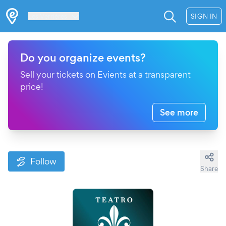
Les Verrières
SIGN IN
Do you organize events?
Sell your tickets on Evients at a transparent
price!
See more
Follow
Share