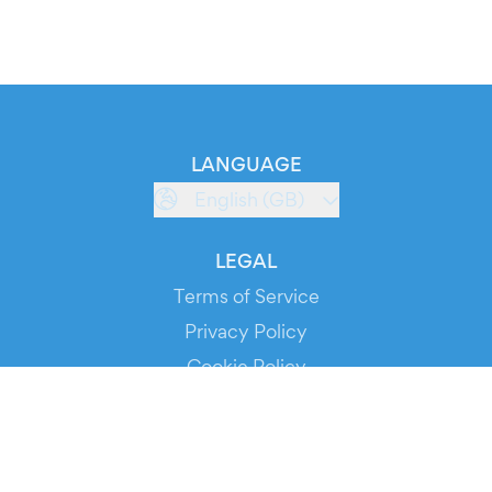
LANGUAGE
English (GB)
LEGAL
Terms of Service
Privacy Policy
Cookie Policy
Service Status
DOWNLOAD THE APP!