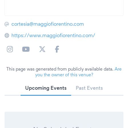
cortesia@maggiofiorentino.com
https://www.maggiofiorentino.com/
This page was generated from publicly available data.
Are
you the owner of this venue?
Upcoming Events
Past Events