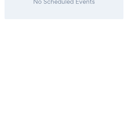
No Scheduled Events