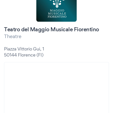
Teatro del Maggio Musicale Fiorentino
Theatre
Piazza Vittorio Gui, 1
50144 Florence (FI)