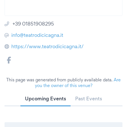
+39 01851908295
info@teatrodicicagna.it
https://www.teatrodicicagna.it/
This page was generated from publicly available data.
Are
you the owner of this venue?
Upcoming Events
Past Events