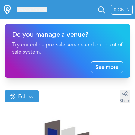
Les Verrières
SIGN IN
Do you manage a venue?
Try our online pre-sale service and our point of
sale system.
See more
Follow
Share