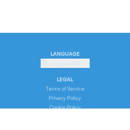
LANGUAGE
English (GB)
LEGAL
Terms of Service
Privacy Policy
Cookie Policy
Service Status