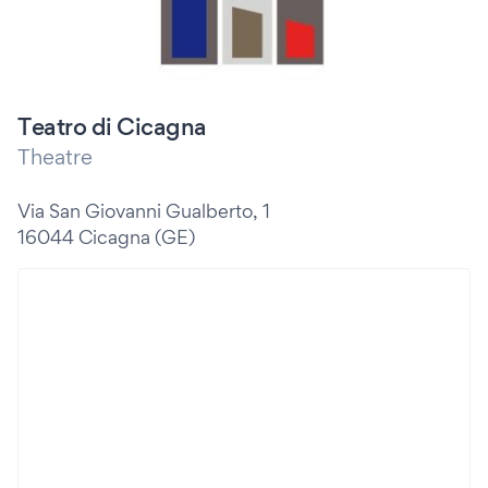
Teatro di Cicagna
Theatre
Via San Giovanni Gualberto, 1
16044 Cicagna (GE)