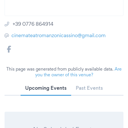
+39 0776 864914
cinemateatromanzonicassino@gmail.com
This page was generated from publicly available data.
Are
you the owner of this venue?
Upcoming Events
Past Events