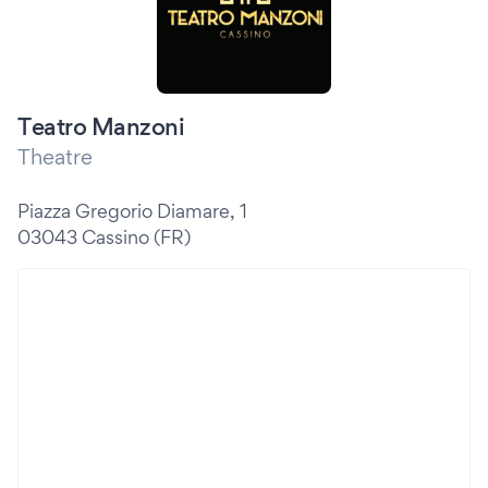
Teatro Manzoni
Theatre
Piazza Gregorio Diamare, 1
03043 Cassino (FR)