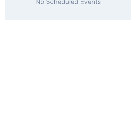
No Scheduled Events