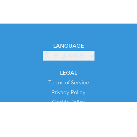
LANGUAGE
English (GB)
LEGAL
Terms of Service
Privacy Policy
Cookie Policy
Service Status
DOWNLOAD THE APP!