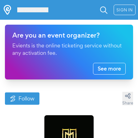
Les Verrières
SIGN IN
Are you an event organizer?
Evients is the online ticketing service without
any activation fee.
See more
Follow
Share