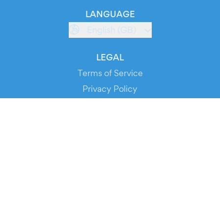
LANGUAGE
English (GB)
LEGAL
Terms of Service
Privacy Policy
Cookie Policy
Service Status
DOWNLOAD THE APP!