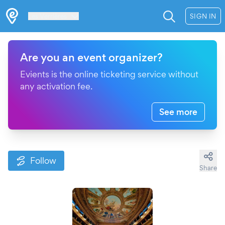
Les Verrières
SIGN IN
Are you an event organizer?
Evients is the online ticketing service without
any activation fee.
See more
Follow
Share