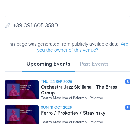
+39 091 605 3580
This page was generated from publicly available data.
Are
you the owner of this venue?
Upcoming Events
Past Events
THU, 24 SEP 2026
Orchestra Jazz Siciliana - The Brass
Group
Teatro Massimo di Palermo
·
Palermo
SUN, 11 OCT 2026
Ferro / Prokofiev / Stravinsky
Teatro Massimo di Palermo
·
Palermo