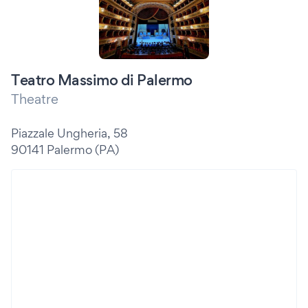
Teatro Massimo di Palermo
Theatre
Piazzale Ungheria, 58
90141 Palermo (PA)