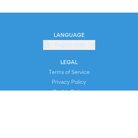
LANGUAGE
English (GB)
LEGAL
Terms of Service
Privacy Policy
Cookie Policy
Service Status
DOWNLOAD THE APP!