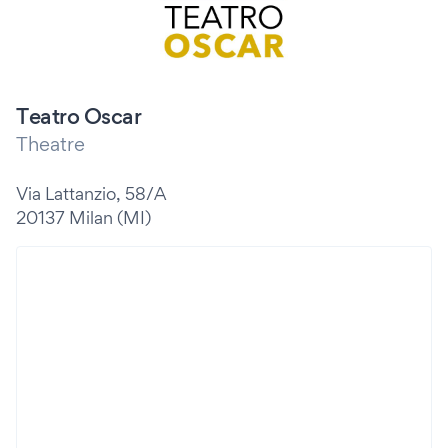
Teatro Oscar
Theatre
Via Lattanzio, 58/A
20137 Milan (MI)