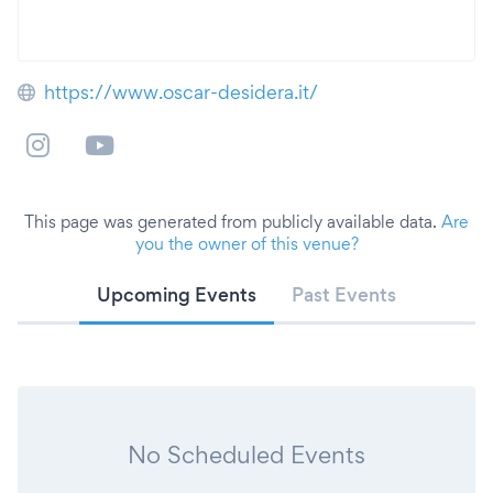
https://www.oscar-desidera.it/
This page was generated from publicly available data.
Are
you the owner of this venue?
Upcoming Events
Past Events
No Scheduled Events