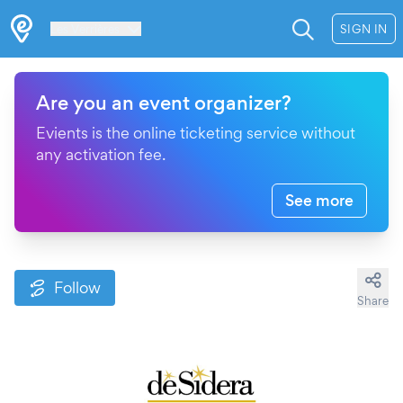
Les Verrières
SIGN IN
Are you an event organizer?
Evients is the online ticketing service without
any activation fee.
See more
Follow
Share