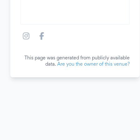
This page was generated from publicly available
data.
Are you the owner of this venue?