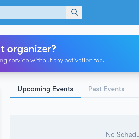
t organizer?
ting service without any activation fee.
Upcoming Events
Past Events
No Schedu