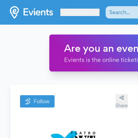
Les Verrières
Are you an even
Evients is the online ticke
Follow
Share