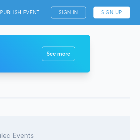
PUBLISH EVENT
SIGN IN
SIGN UP
See more
led Events