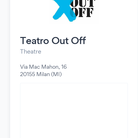
Teatro Out Off
Theatre
Via Mac Mahon, 16
20155 Milan (MI)