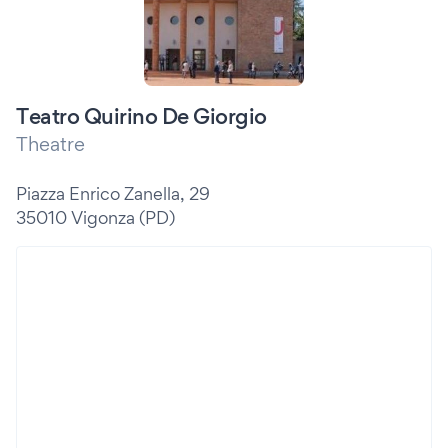
Teatro Quirino De Giorgio
Theatre
Piazza Enrico Zanella, 29
35010 Vigonza (PD)