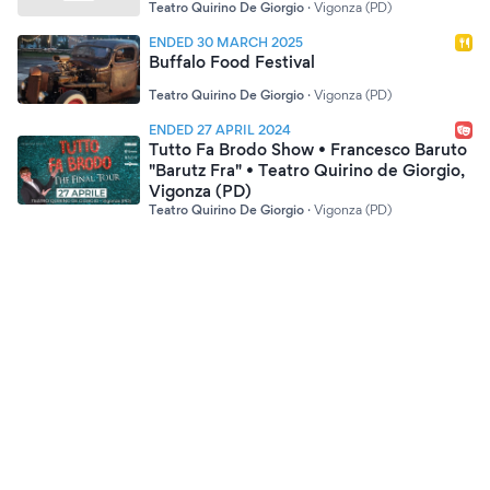
Teatro Quirino De Giorgio
·
Vigonza (PD)
ENDED 30 MARCH 2025
Buffalo Food Festival
Teatro Quirino De Giorgio
·
Vigonza (PD)
ENDED 27 APRIL 2024
Tutto Fa Brodo Show • Francesco Baruto
"Barutz Fra" • Teatro Quirino de Giorgio,
Vigonza (PD)
Teatro Quirino De Giorgio
·
Vigonza (PD)