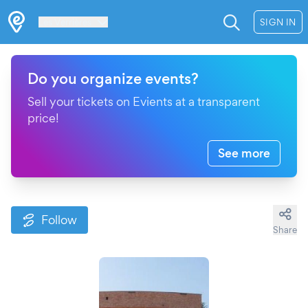
Les Verrières
SIGN IN
Do you organize events?
Sell your tickets on Evients at a transparent
price!
See more
Follow
Share