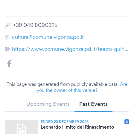
+39 049 8090325
cultura@comune.vigonza.pd.it
https://www.comune.vigonza.pd.it/teatro-quirino-de-giorgio
This page was generated from publicly available data.
Are
you the owner of this venue?
Upcoming Events
Past Events
ENDED 23 DECEMBER 2025
Leonardo il mito del Rinascimento