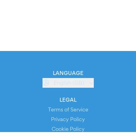
LANGUAGE
English (GB)
LEGAL
Terms of Service
Privacy Policy
Cookie Policy