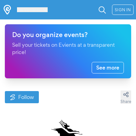
Les Verrières
SIGN IN
Do you organize events?
Sell your tickets on Evients at a transparent
price!
See more
Follow
Share