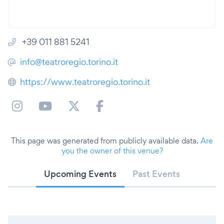
+39 011 881 5241
info@teatroregio.torino.it
https://www.teatroregio.torino.it
This page was generated from publicly available data.
Are
you the owner of this venue?
Upcoming Events
Past Events