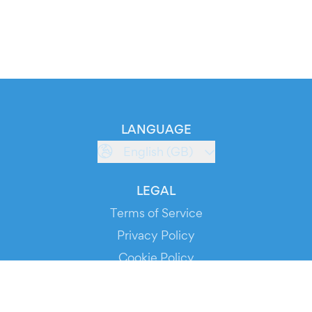
LANGUAGE
English (GB)
LEGAL
Terms of Service
Privacy Policy
Cookie Policy
Service Status