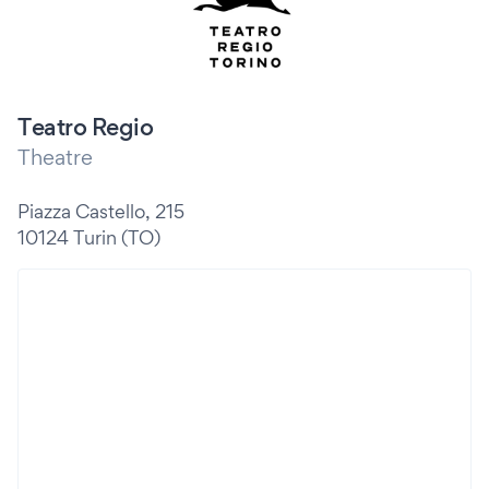
Teatro Regio
Theatre
Piazza Castello, 215
10124 Turin (TO)