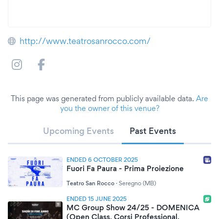
http://www.teatrosanrocco.com/
This page was generated from publicly available data.
Are
you the owner of this venue?
Upcoming Events
Past Events
ENDED 6 OCTOBER 2025
Fuori Fa Paura - Prima Proiezione
Teatro San Rocco
·
Seregno (MB)
ENDED 15 JUNE 2025
MC Group Show 24/25 - DOMENICA
(Open Class, Corsi Professional,