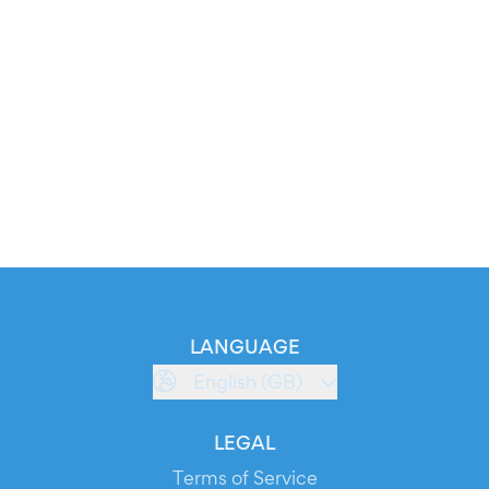
LANGUAGE
English (GB)
LEGAL
Terms of Service