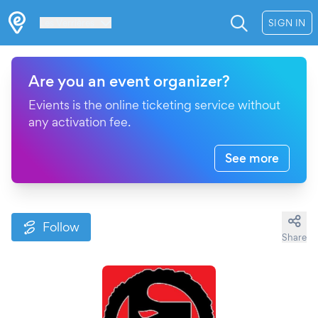
Les Verrières
SIGN IN
Are you an event organizer?
Evients is the online ticketing service without
any activation fee.
See more
Follow
Share