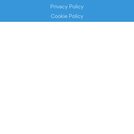
Privacy Policy
Cookie Policy
Service Status
DOWNLOAD THE APP!
FOR ORGANIZERS
Automated Ticketing
Promote your Events
RESOURCES