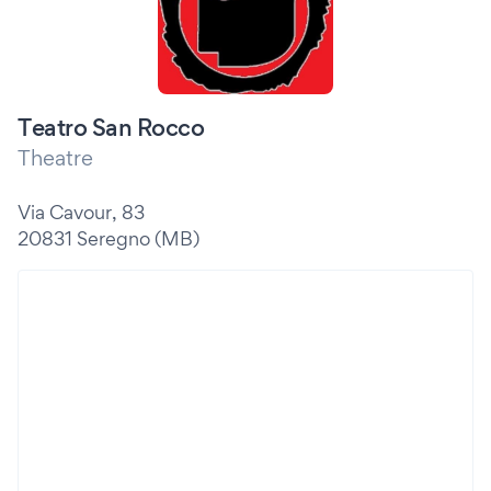
Teatro San Rocco
Theatre
Via Cavour, 83
20831 Seregno (MB)