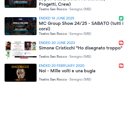
Progetti, Crew)
Teatro San Rocco
·
Seregno (MB)
ENDED 14 JUNE 2025
MC Group Show 24/25 - SABATO (tutti i
corsi)
Teatro San Rocco
·
Seregno (MB)
ENDED 20 JUNE 2023
Simone Cristicchi "Ho disegnato troppo"
Teatro San Rocco
·
Seregno (MB)
ENDED 20 FEBRUARY 2020
Noi - Mille volti e una bugia
Teatro San Rocco
·
Seregno (MB)