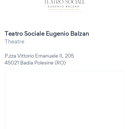
Teatro Sociale Eugenio Balzan
Theatre
P.zza Vittorio Emanuele II, 205
45021 Badia Polesine (RO)