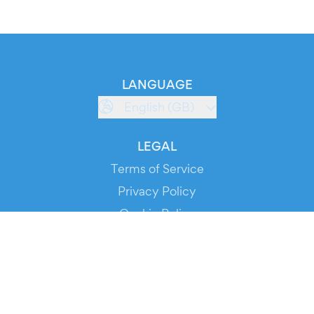
LANGUAGE
English (GB)
LEGAL
Terms of Service
Privacy Policy
Cookie Policy
Service Status
DOWNLOAD THE APP!