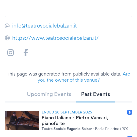
info@teatrosocialebalzan.it
https://www.teatrosocialebalzan.it/
This page was generated from publicly available data.
Are
you the owner of this venue?
Upcoming Events
Past Events
ENDED 26 SEPTEMBER 2025
Piano Italiano - Pietro Vaccari,
pianoforte
Teatro Sociale Eugenio Balzan
·
Badia Polesine (RO)