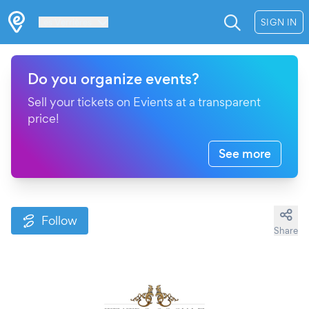
Les Verrières
SIGN IN
Do you organize events?
Sell your tickets on Evients at a transparent
price!
See more
Follow
Share