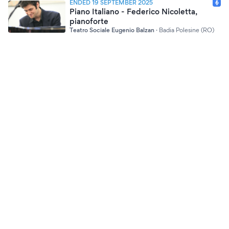
ENDED 19 SEPTEMBER 2025
Piano Italiano - Federico Nicoletta,
pianoforte
Teatro Sociale Eugenio Balzan
·
Badia Polesine (RO)