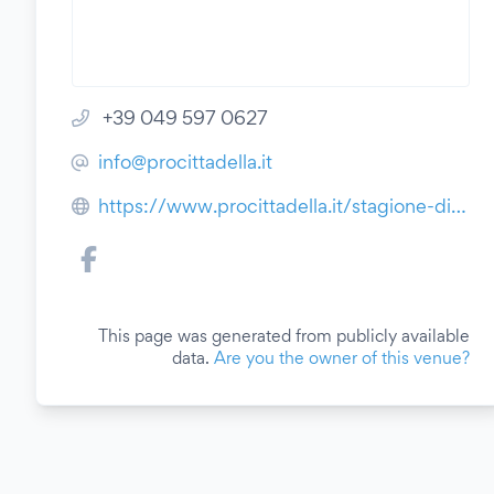
+39 049 597 0627
info@procittadella.it
https://www.procittadella.it/stagione-di-prosa-2021-2022/
This page was generated from publicly available
data.
Are you the owner of this venue?