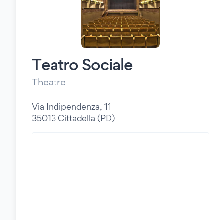
Teatro Sociale
Theatre
Via Indipendenza, 11
35013 Cittadella (PD)