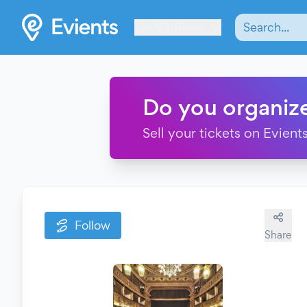
Les Verrières
Do you organiz
Sell your tickets on Evients
Follow
Share