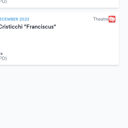
(PD)
Theatre
DECEMBER 2023
risticchi "Franciscus"
le
(PD)