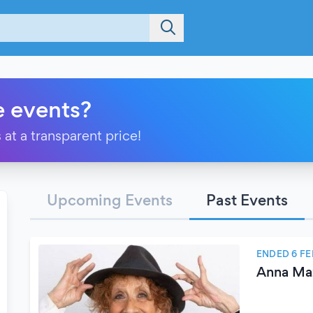
e events?
 at a transparent price!
Upcoming Events
Past Events
ENDED 6 F
Anna Maz