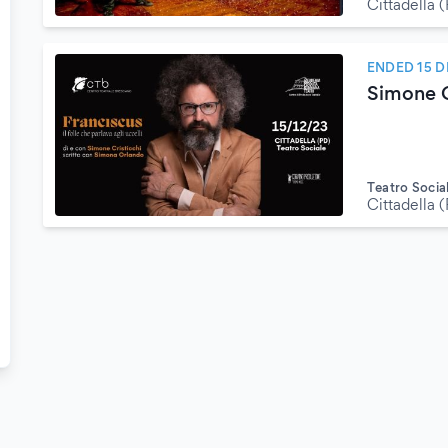
Cittadella 
ENDED 15 
Simone C
Teatro Socia
Cittadella 