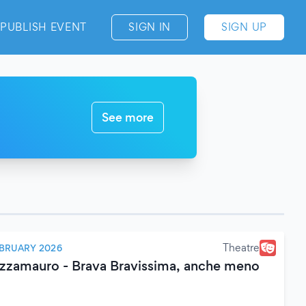
PUBLISH EVENT
SIGN IN
SIGN UP
See more
Theatre
EBRUARY 2026
zamauro - Brava Bravissima, anche meno