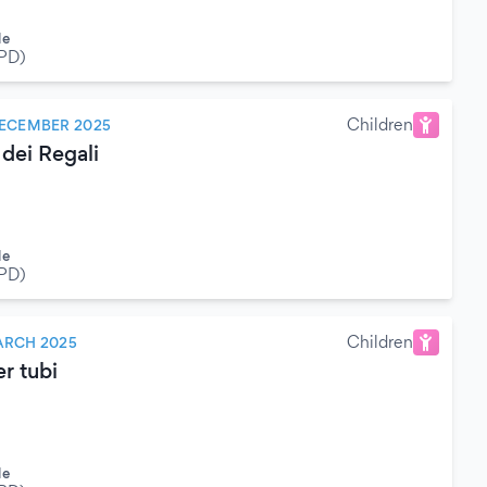
le
(PD)
Children
DECEMBER 2025
 dei Regali
le
(PD)
Children
ARCH 2025
r tubi
le