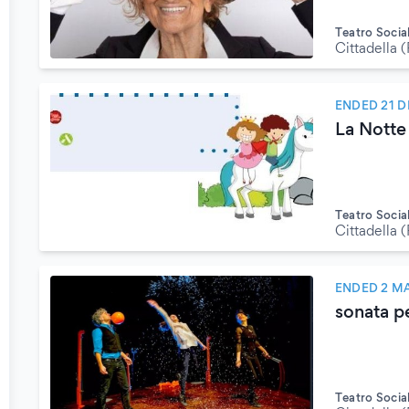
Teatro Socia
Cittadella 
ENDED 21 
La Notte
Teatro Socia
Cittadella 
ENDED 2 M
sonata pe
Teatro Socia