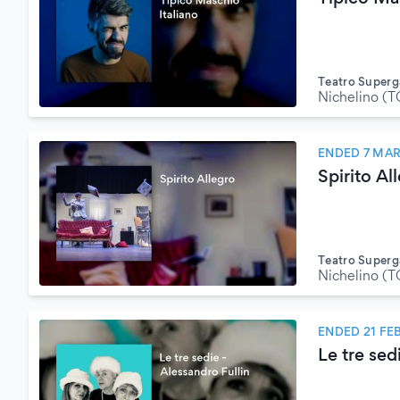
Teatro Superg
Nichelino (T
ENDED 7 MA
Spirito Al
Teatro Superg
Nichelino (T
ENDED 21 FE
Le tre sed