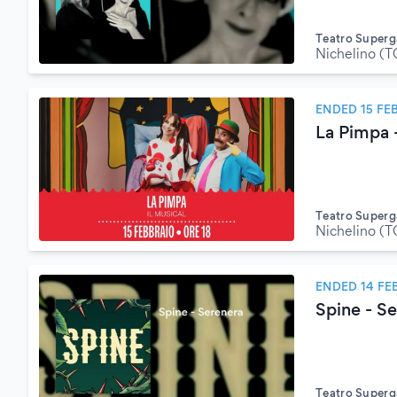
Teatro Superg
Nichelino (T
ENDED 15 FE
La Pimpa -
Teatro Superg
Nichelino (T
ENDED 14 FE
Spine - S
Teatro Superg