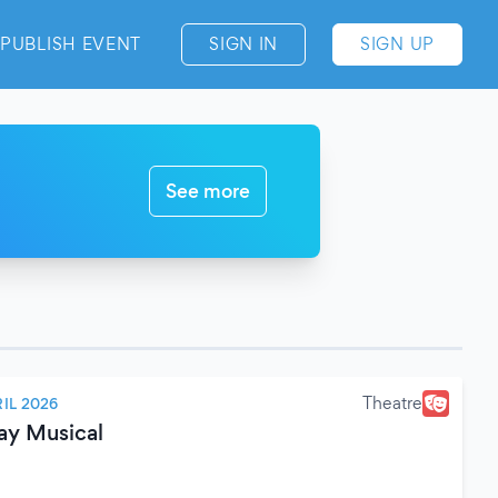
PUBLISH EVENT
SIGN IN
SIGN UP
See more
Theatre
IL 2026
ay Musical