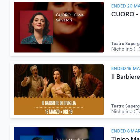
ENDED 20 M
CUORO - G
Teatro Superg
Nichelino (T
ENDED 15 MA
Il Barbiere
Teatro Superg
Nichelino (T
ENDED 8 MA
Tipico Mas