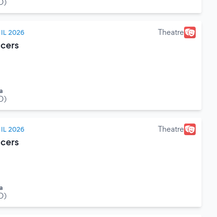
O)
Theatre
IL 2026
cers
a
O)
Theatre
IL 2026
cers
a
O)