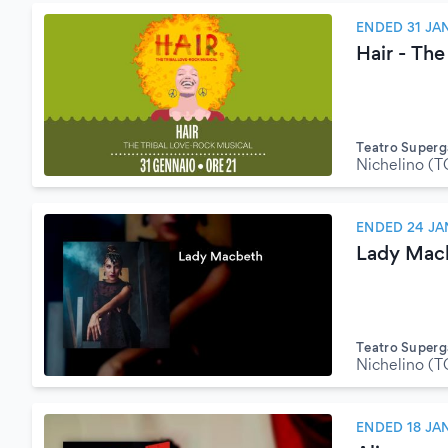
ENDED 31 JA
Hair - The
Teatro Superg
Nichelino (T
ENDED 24 JA
Lady Mac
Teatro Superg
Nichelino (T
ENDED 18 JA