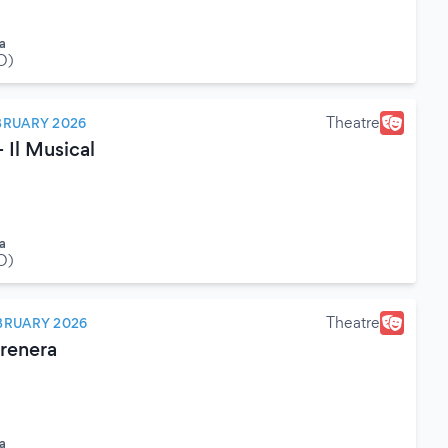
a
O)
Theatre
BRUARY 2026
 Il Musical
a
O)
Theatre
BRUARY 2026
erenera
a