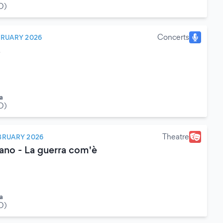
O)
Concerts
BRUARY 2026
s
a
O)
Theatre
BRUARY 2026
ano - La guerra com'è
a
O)