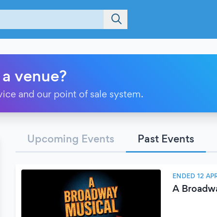
 a venue?
vice and our point of sale system.
Upcoming Events
Past Events
ENDED 12 APR
A Broadw