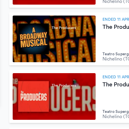
Nichelino (T
ENDED 11 APR
The Produ
Teatro Superg
Nichelino (T
ENDED 11 APR
The Produ
Teatro Superg
Nichelino (T