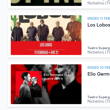
Nichelino (T
ENDED 11 FE
Los Lobo
Teatro Superg
Nichelino (T
ENDED 10 FE
Elio Germ
Teatro Superg
Nichelino (T