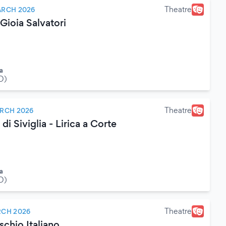
Theatre
ARCH 2026
ioia Salvatori
a
O)
Theatre
RCH 2026
 di Siviglia - Lirica a Corte
a
O)
Theatre
RCH 2026
chio Italiano