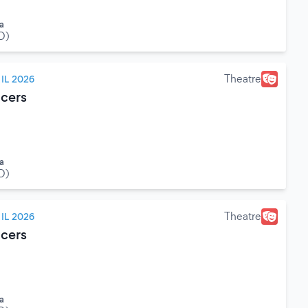
a
O)
Theatre
IL 2026
cers
a
O)
Theatre
IL 2026
cers
a