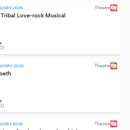
Theatre
NUARY 2026
 Tribal Love-rock Musical
a
O)
Theatre
NUARY 2026
beth
a
O)
Theatre
NUARY 2026