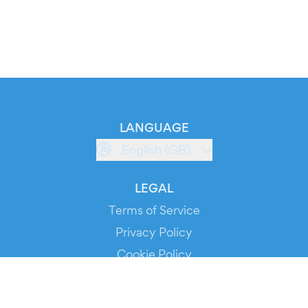
LANGUAGE
English (GB)
LEGAL
Terms of Service
Privacy Policy
Cookie Policy
Service Status