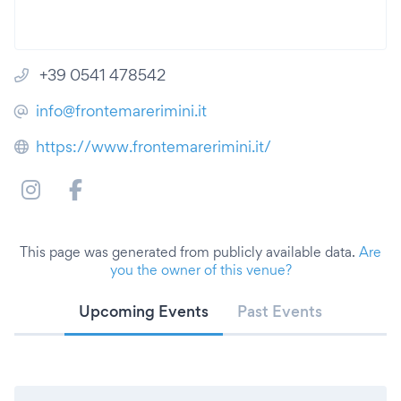
+39 0541 478542
info@frontemarerimini.it
https://www.frontemarerimini.it/
This page was generated from publicly available data.
Are
you the owner of this venue?
Upcoming Events
Past Events