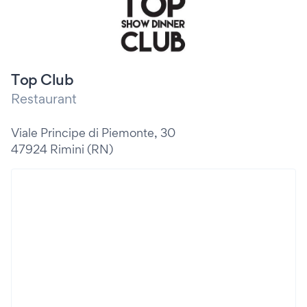
Top Club
Restaurant
Viale Principe di Piemonte, 30
47924 Rimini (RN)