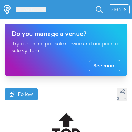
Les Verrières
SIGN IN
Do you manage a venue?
Try our online pre-sale service and our point of
sale system.
See more
Follow
Share