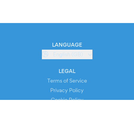
LANGUAGE
English (GB)
LEGAL
Terms of Service
Privacy Policy
Cookie Policy
Service Status
DOWNLOAD THE APP!