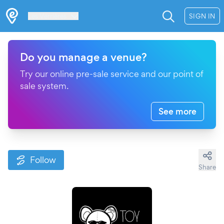
Les Verrières
SIGN IN
Do you manage a venue?
Try our online pre-sale service and our point of
sale system.
See more
Follow
Share