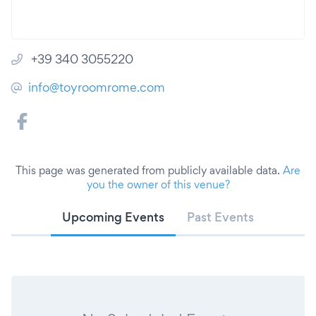
+39 340 3055220
info@toyroomrome.com
This page was generated from publicly available data.
Are
you the owner of this venue?
Upcoming Events
Past Events