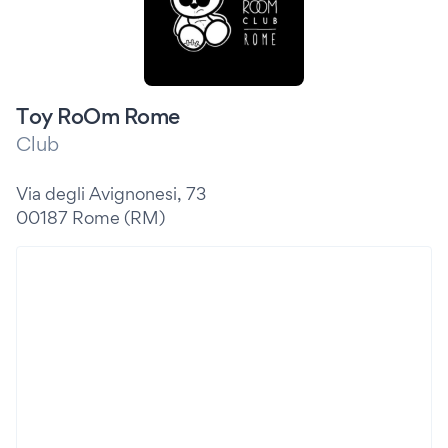
Toy RoOm Rome
Club
Via degli Avignonesi, 73
00187 Rome (RM)