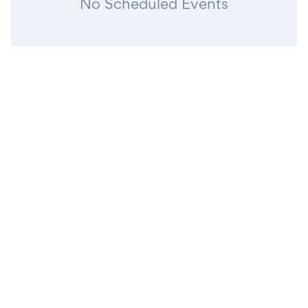
No Scheduled Events