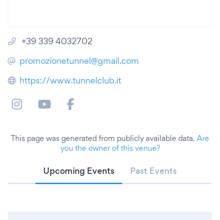
+39 339 4032702
promozionetunnel@gmail.com
https://www.tunnelclub.it
This page was generated from publicly available data.
Are
you the owner of this venue?
Upcoming Events
Past Events