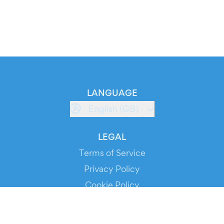
LANGUAGE
English (GB)
LEGAL
Terms of Service
Privacy Policy
Cookie Policy
Service Status