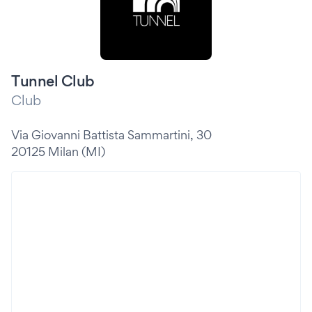
Tunnel Club
Club
Via Giovanni Battista Sammartini, 30
20125 Milan (MI)