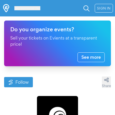
Les Verrières
SIGN IN
Do you organize events?
Sell your tickets on Evients at a transparent
price!
See more
Follow
Share