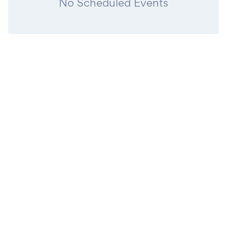
No Scheduled Events