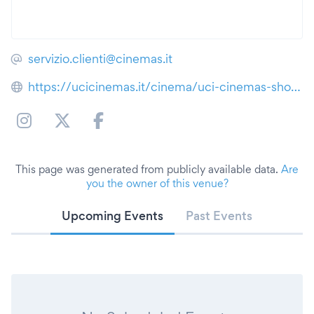
servizio.clienti@cinemas.it
https://ucicinemas.it/cinema/uci-cinemas-showville-bari
This page was generated from publicly available data.
Are
you the owner of this venue?
Upcoming Events
Past Events