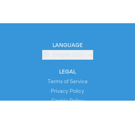
LANGUAGE
English (GB)
LEGAL
Terms of Service
Privacy Policy
Cookie Policy
Service Status
DOWNLOAD THE APP!