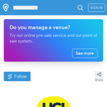
Les Verrières
SIGN IN
Do you manage a venue?
Try our online pre-sale service and our point of
sale system.
See more
Follow
Share