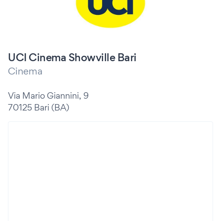
UCI Cinema Showville Bari
Cinema
Via Mario Giannini, 9
70125 Bari (BA)