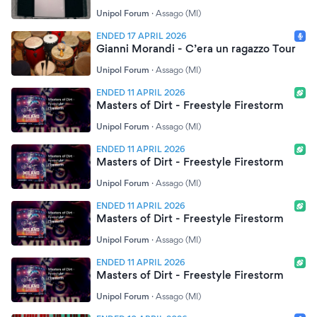
Unipol Forum
·
Assago (MI)
ENDED 17 APRIL 2026
Gianni Morandi - C’era un ragazzo Tour
Unipol Forum
·
Assago (MI)
ENDED 11 APRIL 2026
Masters of Dirt - Freestyle Firestorm
Unipol Forum
·
Assago (MI)
ENDED 11 APRIL 2026
Masters of Dirt - Freestyle Firestorm
Unipol Forum
·
Assago (MI)
ENDED 11 APRIL 2026
Masters of Dirt - Freestyle Firestorm
Unipol Forum
·
Assago (MI)
ENDED 11 APRIL 2026
Masters of Dirt - Freestyle Firestorm
Unipol Forum
·
Assago (MI)