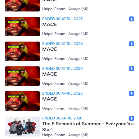
Unipol Forum
·
Assago (MI)
ENDED 30 APRIL 2026
MACE
Unipol Forum
·
Assago (MI)
ENDED 30 APRIL 2026
MACE
Unipol Forum
·
Assago (MI)
ENDED 30 APRIL 2026
MACE
Unipol Forum
·
Assago (MI)
ENDED 30 APRIL 2026
MACE
Unipol Forum
·
Assago (MI)
ENDED 28 APRIL 2026
The 5 Seconds of Summer - Everyone’s a
Star!
Unipol Forum
·
Assago (MI)