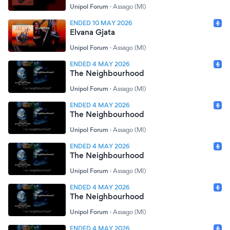
Unipol Forum
·
Assago (MI)
ENDED 10 MAY 2026
Elvana Gjata
Unipol Forum
·
Assago (MI)
ENDED 4 MAY 2026
The Neighbourhood
Unipol Forum
·
Assago (MI)
ENDED 4 MAY 2026
The Neighbourhood
Unipol Forum
·
Assago (MI)
ENDED 4 MAY 2026
The Neighbourhood
Unipol Forum
·
Assago (MI)
ENDED 4 MAY 2026
The Neighbourhood
Unipol Forum
·
Assago (MI)
ENDED 4 MAY 2026