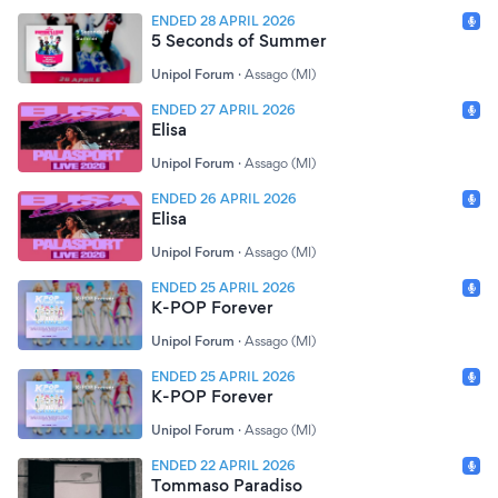
ENDED 28 APRIL 2026
5 Seconds of Summer
Unipol Forum
·
Assago (MI)
ENDED 27 APRIL 2026
Elisa
Unipol Forum
·
Assago (MI)
ENDED 26 APRIL 2026
Elisa
Unipol Forum
·
Assago (MI)
ENDED 25 APRIL 2026
K-POP Forever
Unipol Forum
·
Assago (MI)
ENDED 25 APRIL 2026
K-POP Forever
Unipol Forum
·
Assago (MI)
ENDED 22 APRIL 2026
Tommaso Paradiso