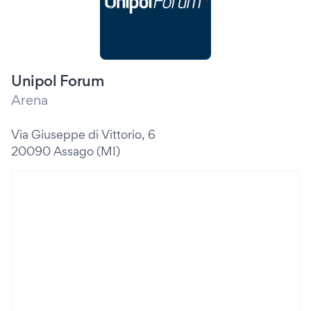
Unipol Forum
Arena
Via Giuseppe di Vittorio, 6
20090 Assago (MI)