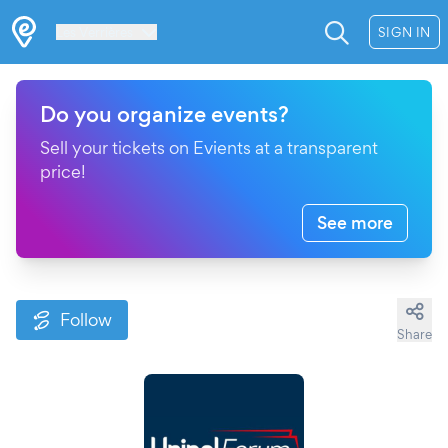
Les Verrières
SIGN IN
Do you organize events?
Sell your tickets on Evients at a transparent
price!
See more
Follow
Share