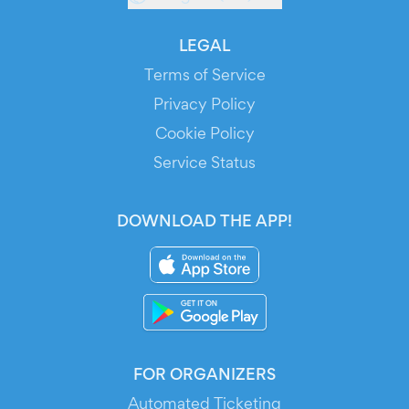
LEGAL
Terms of Service
Privacy Policy
Cookie Policy
Service Status
DOWNLOAD THE APP!
FOR ORGANIZERS
Automated Ticketing