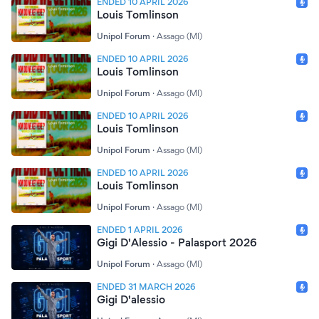
ENDED 10 APRIL 2026
Louis Tomlinson
Unipol Forum
·
Assago (MI)
ENDED 10 APRIL 2026
Louis Tomlinson
Unipol Forum
·
Assago (MI)
ENDED 10 APRIL 2026
Louis Tomlinson
Unipol Forum
·
Assago (MI)
ENDED 10 APRIL 2026
Louis Tomlinson
Unipol Forum
·
Assago (MI)
ENDED 1 APRIL 2026
Gigi D'Alessio - Palasport 2026
Unipol Forum
·
Assago (MI)
ENDED 31 MARCH 2026
Gigi D'alessio