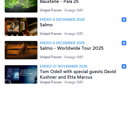
Baustelle - Pala 25
Unipol Forum
·
Assago (MI)
ENDED 4 DECEMBER 2025
Salmo
Unipol Forum
·
Assago (MI)
ENDED 4 DECEMBER 2025
Salmo - Worldwide Tour 2025
Unipol Forum
·
Assago (MI)
ENDED 27 NOVEMBER 2025
Tom Odell with special guests David
Kushner and Etta Marcus
Unipol Forum
·
Assago (MI)