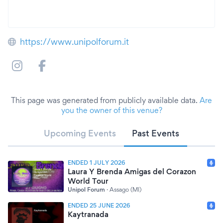
https://www.unipolforum.it
This page was generated from publicly available data.
Are
you the owner of this venue?
Upcoming Events
Past Events
ENDED 1 JULY 2026
Laura Y Brenda Amigas del Corazon
World Tour
Unipol Forum
·
Assago (MI)
ENDED 25 JUNE 2026
Kaytranada