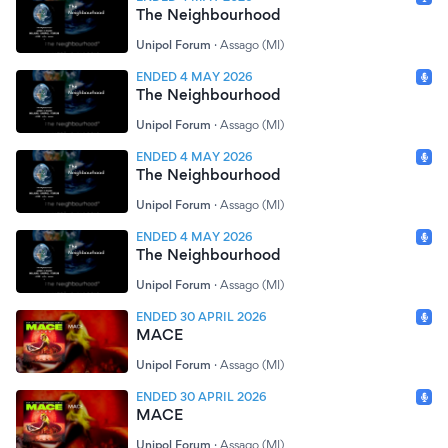
The Neighbourhood
Unipol Forum
·
Assago (MI)
ENDED 4 MAY 2026
The Neighbourhood
Unipol Forum
·
Assago (MI)
ENDED 4 MAY 2026
The Neighbourhood
Unipol Forum
·
Assago (MI)
ENDED 4 MAY 2026
The Neighbourhood
Unipol Forum
·
Assago (MI)
ENDED 30 APRIL 2026
MACE
Unipol Forum
·
Assago (MI)
ENDED 30 APRIL 2026
MACE
Unipol Forum
·
Assago (MI)