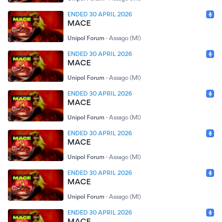
ENDED 30 APRIL 2026
MACE
Unipol Forum
·
Assago (MI)
ENDED 30 APRIL 2026
MACE
Unipol Forum
·
Assago (MI)
ENDED 30 APRIL 2026
MACE
Unipol Forum
·
Assago (MI)
ENDED 30 APRIL 2026
MACE
Unipol Forum
·
Assago (MI)
ENDED 30 APRIL 2026
MACE
Unipol Forum
·
Assago (MI)
ENDED 30 APRIL 2026
MACE