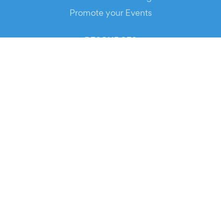
Promote your Events
RESOURCES
Your Tickets
Contact Us
Help
Newsroom
Media Assets
© 2026 Evients® – All rights reserved.
Made with
in
while listening to
Roxette
.
Evients is a registered trademark by Hexation S.r.l. – VATIN
IT03735511200