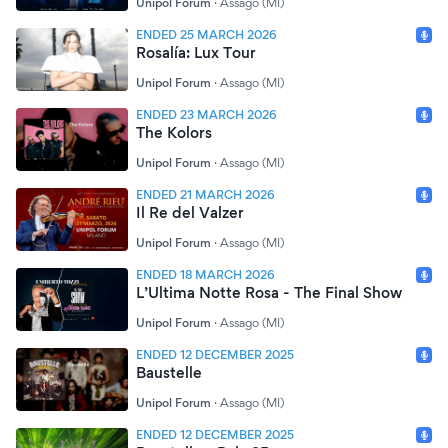
Unipol Forum
·
Assago (MI)
ENDED 25 MARCH 2026
Rosalía: Lux Tour
Unipol Forum
·
Assago (MI)
ENDED 23 MARCH 2026
The Kolors
Unipol Forum
·
Assago (MI)
ENDED 21 MARCH 2026
Il Re del Valzer
Unipol Forum
·
Assago (MI)
ENDED 18 MARCH 2026
L’Ultima Notte Rosa - The Final Show
Unipol Forum
·
Assago (MI)
ENDED 12 DECEMBER 2025
Baustelle
Unipol Forum
·
Assago (MI)
ENDED 12 DECEMBER 2025