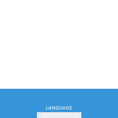
LANGUAGE
English (GB)