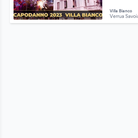
Villa Bianco
Verrua Savoi