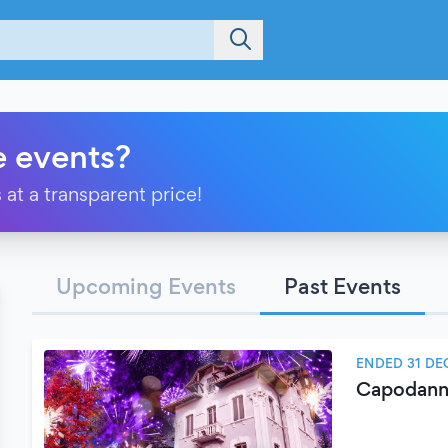
e events?
 at a transparent price!
Upcoming Events
Past Events
ENDED 31 DE
Capodanno 