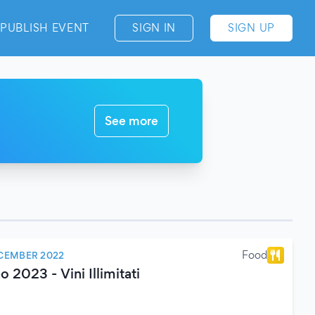
PUBLISH EVENT
SIGN IN
SIGN UP
See more
Food
CEMBER 2022
2023 - Vini Illimitati