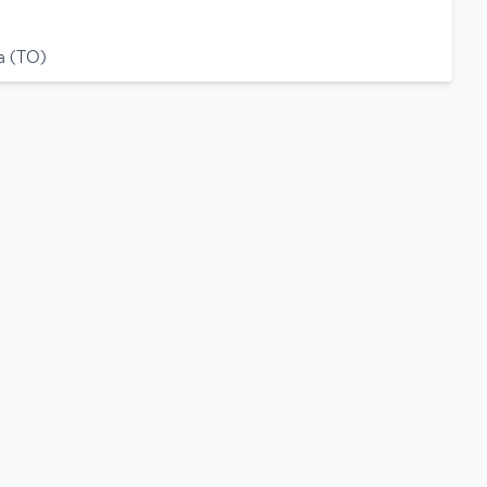
a (TO)