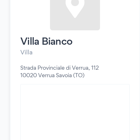
Villa Bianco
Villa
Strada Provinciale di Verrua, 112
10020 Verrua Savoia (TO)