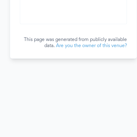
This page was generated from publicly available
data.
Are you the owner of this venue?