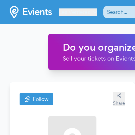
Les Verrières
Do you organiz
Sell your tickets on Evients
Follow
Share