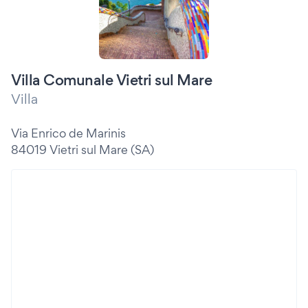
Villa Comunale Vietri sul Mare
Villa
Via Enrico de Marinis
84019 Vietri sul Mare (SA)