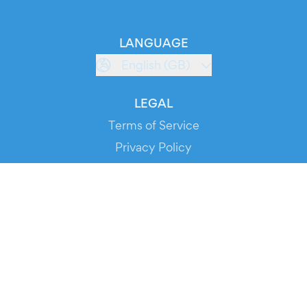
LANGUAGE
English (GB)
LEGAL
Terms of Service
Privacy Policy
Cookie Policy
Service Status
DOWNLOAD THE APP!