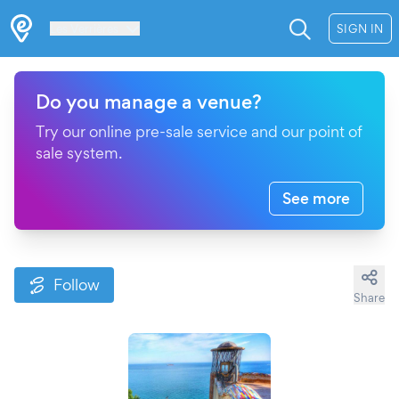
Les Verrières
SIGN IN
Do you manage a venue?
Try our online pre-sale service and our point of
sale system.
See more
Follow
Share