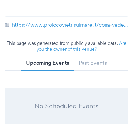
https://www.prolocovietrisulmare.it/cosa-vedere/villa-comunale/
This page was generated from publicly available data.
Are
you the owner of this venue?
Upcoming Events
Past Events
No Scheduled Events