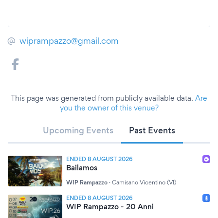
wiprampazzo@gmail.com
This page was generated from publicly available data.
Are
you the owner of this venue?
Upcoming Events
Past Events
ENDED 8 AUGUST 2026
Bailamos
WIP Rampazzo
·
Camisano Vicentino (VI)
ENDED 8 AUGUST 2026
WIP Rampazzo - 20 Anni