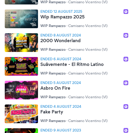
WIP Rampazzo
·
Camisano Vicentino (VI)
ENDED 12 AUGUST 2025
Wip Rampazzo 2025
WIP Rampazzo
·
Camisano Vicentino (VI)
ENDED 8 AUGUST 2024
2000 Wonderland
WIP Rampazzo
·
Camisano Vicentino (VI)
ENDED 6 AUGUST 2024
Suãvemente - El Ritmo Latino
WIP Rampazzo
·
Camisano Vicentino (VI)
ENDED 5 AUGUST 2024
Asbro On Fire
WIP Rampazzo
·
Camisano Vicentino (VI)
ENDED 4 AUGUST 2024
Fake Party
WIP Rampazzo
·
Camisano Vicentino (VI)
ENDED 9 AUGUST 2023