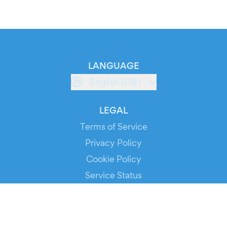
LANGUAGE
English (GB)
LEGAL
Terms of Service
Privacy Policy
Cookie Policy
Service Status
DOWNLOAD THE APP!