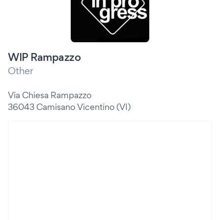
WIP Rampazzo
Other
Via Chiesa Rampazzo
36043 Camisano Vicentino (VI)