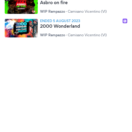
Asbro on fire
WIP Rampazzo
·
Camisano Vicentino (VI)
ENDED 5 AUGUST 2023
2000 Wonderland
WIP Rampazzo
·
Camisano Vicentino (VI)