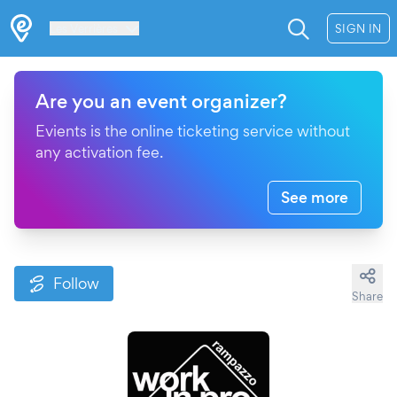
Les Verrières
SIGN IN
Are you an event organizer?
Evients is the online ticketing service without
any activation fee.
See more
Follow
Share