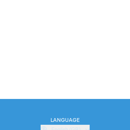
LANGUAGE
English (GB)