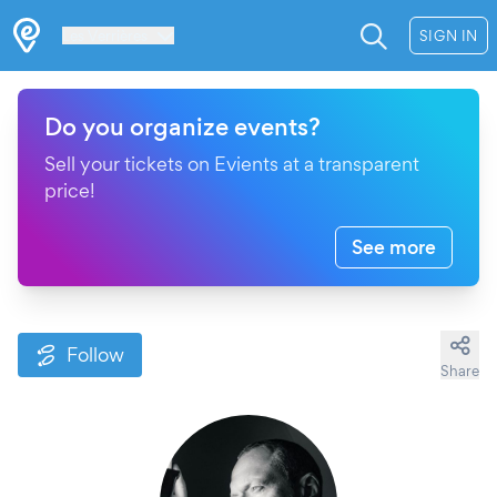
Les Verrières
SIGN IN
Do you organize events?
Sell your tickets on Evients at a transparent
price!
See more
Follow
Share