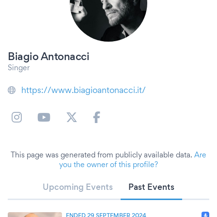
Biagio Antonacci
Singer
https://www.biagioantonacci.it/
This page was generated from publicly available data.
Are
you the owner of this profile?
Upcoming Events
Past Events
ENDED 29 SEPTEMBER 2024