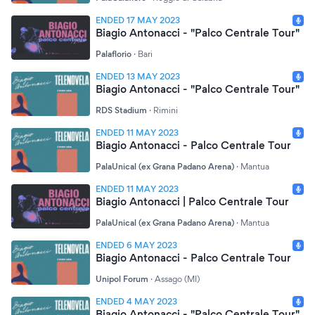
ENDED 17 MAY 2023
Biagio Antonacci - "Palco Centrale Tour"
Palaflorio
·
Bari
ENDED 13 MAY 2023
Biagio Antonacci - "Palco Centrale Tour"
RDS Stadium
·
Rimini
ENDED 11 MAY 2023
Biagio Antonacci - Palco Centrale Tour
PalaUnical (ex Grana Padano Arena)
·
Mantua
ENDED 11 MAY 2023
Biagio Antonacci | Palco Centrale Tour
PalaUnical (ex Grana Padano Arena)
·
Mantua
ENDED 6 MAY 2023
Biagio Antonacci - Palco Centrale Tour
Unipol Forum
·
Assago (MI)
ENDED 4 MAY 2023
Biagio Antonacci - "Palco Centrale Tour"