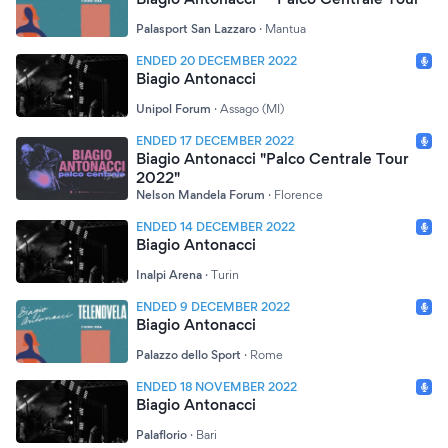
Palasport San Lazzaro
·
Mantua
ENDED 20 DECEMBER 2022
Biagio Antonacci
Unipol Forum
·
Assago (MI)
ENDED 17 DECEMBER 2022
Biagio Antonacci "Palco Centrale Tour
2022"
Nelson Mandela Forum
·
Florence
ENDED 14 DECEMBER 2022
Biagio Antonacci
Inalpi Arena
·
Turin
ENDED 9 DECEMBER 2022
Biagio Antonacci
Palazzo dello Sport
·
Rome
ENDED 18 NOVEMBER 2022
Biagio Antonacci
Palaflorio
·
Bari