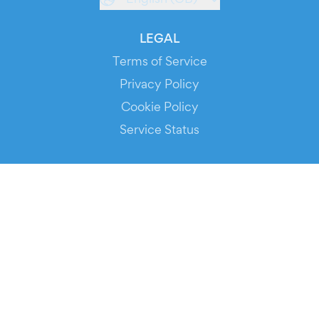
LEGAL
Terms of Service
Privacy Policy
Cookie Policy
Service Status
DOWNLOAD THE APP!
FOR ORGANIZERS
Automated Ticketing