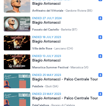
Biagio Antonacci
Anfiteatro del Vittoriale
·
Gardone Riviera (BS)
ENDED 27 JULY 2024
Biagio Antonacci
Fossato del Castello
·
Barletta (BT)
ENDED 18 JULY 2023
Biagio Antonacci
Villa delle Rose
·
Lanciano (CH)
ENDED 13 JULY 2023
Biagio Antonacci
Marostica Summer Festival
·
Marostica (VI)
ENDED 25 MAY 2023
Biagio Antonacci - Palco Centrale Tour
PalaSele
·
Eboli (SA)
ENDED 23 MAY 2023
Biagio Antonacci - Palco Centrale Tour
PalaCalafiore
·
Reggio di Calabria