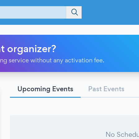
t organizer?
ting service without any activation fee.
Upcoming Events
Past Events
No Schedu