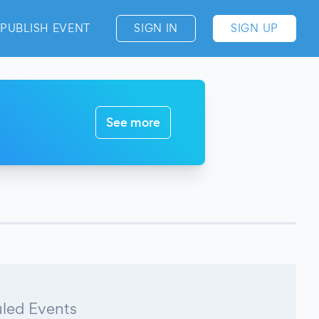
PUBLISH EVENT
SIGN IN
SIGN UP
See more
led Events