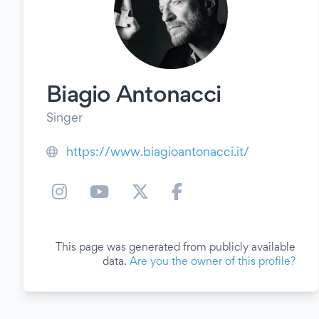
Biagio Antonacci
Singer
https://www.biagioantonacci.it/
This page was generated from publicly available
data.
Are you the owner of this profile?