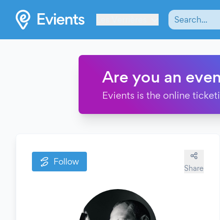
Les Verrières
Are you an even
Evients is the online ticke
Follow
Share