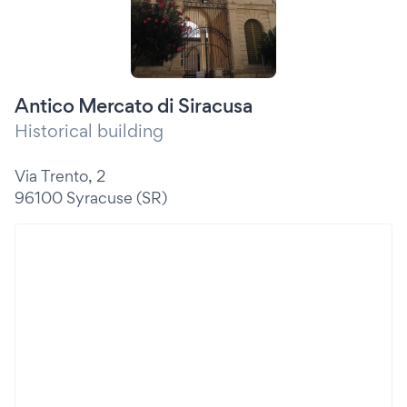
Antico Mercato di Siracusa
Historical building
Via Trento, 2
96100 Syracuse (SR)