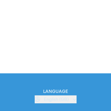
LANGUAGE
English (GB)