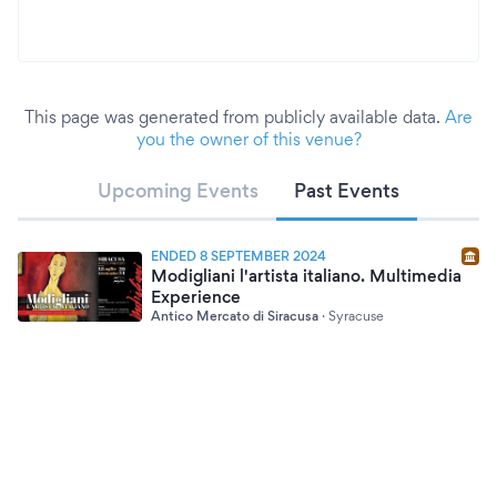
This page was generated from publicly available data.
Are
you the owner of this venue?
Upcoming Events
Past Events
ENDED 8 SEPTEMBER 2024
Modigliani l'artista italiano. Multimedia
Experience
Antico Mercato di Siracusa
·
Syracuse