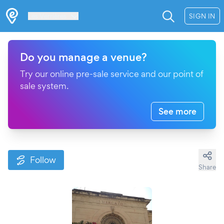
Les Verrières
SIGN IN
Do you manage a venue?
Try our online pre-sale service and our point of
sale system.
See more
Follow
Share