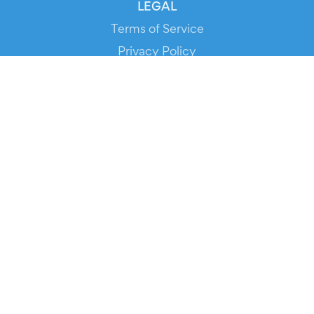
LEGAL
Terms of Service
Privacy Policy
Cookie Policy
Service Status
DOWNLOAD THE APP!
FOR ORGANIZERS
Automated Ticketing
Promote your Events