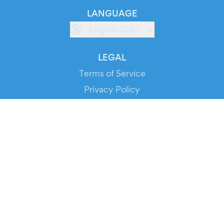
LANGUAGE
English (GB)
LEGAL
Terms of Service
Privacy Policy
Cookie Policy
Service Status
DOWNLOAD THE APP!