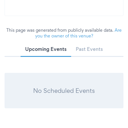
This page was generated from publicly available data.
Are
you the owner of this venue?
Upcoming Events
Past Events
No Scheduled Events