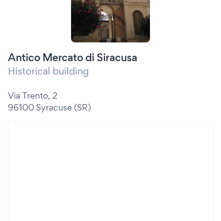
Antico Mercato di Siracusa
Historical building
Via Trento, 2
96100 Syracuse (SR)