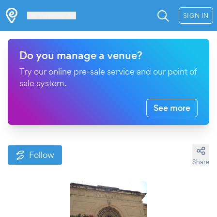
Les Verrières
SIGN IN
Do you manage a venue?
Try our online pre-sale service and our point of
sale system.
See more
Follow
Share