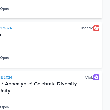
o Open
Theatre
LY 2024
n
o Open
Club
NE 2024
/ Apocalypse! Celebrate Diversity -
Unity
o Open