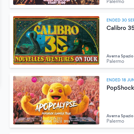
Palermo
ENDED 30 SE
Calibro 3
Averna Spazi
Palermo
ENDED 18 JU
PopShock
Averna Spazi
Palermo