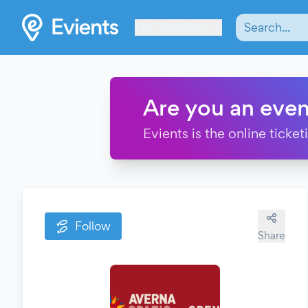
Les Verrières
Are you an even
Evients is the online ticke
Follow
Share