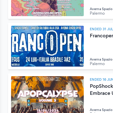
Averna Spazi
Palermo
ENDED 31 JU
Francope
Averna Spazi
Palermo
ENDED 16 JU
PopShock 
Embrace 
Averna Spazi