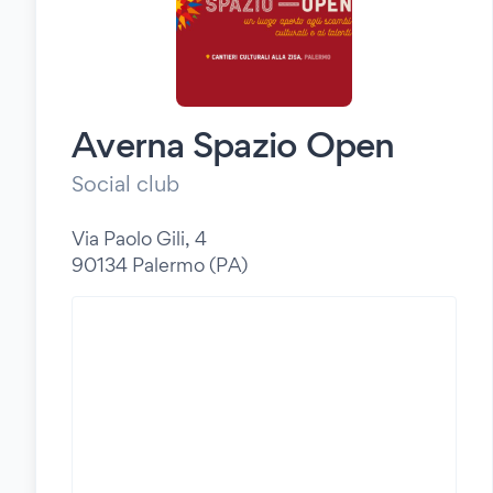
Averna Spazio Open
Social club
Via Paolo Gili, 4
90134 Palermo (PA)