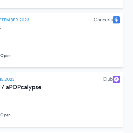
Concerts
PTEMBER 2023
5
o Open
Club
NE 2023
 / aPOPcalypse
o Open