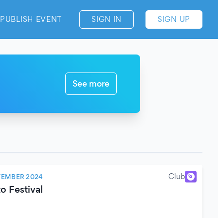
PUBLISH EVENT
SIGN IN
SIGN UP
See more
Club
TEMBER 2024
o Festival