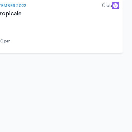
Club
TEMBER 2022
ropicale
o Open