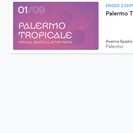
ENDED 2 SEP
Palermo T
Averna Spazi
Palermo