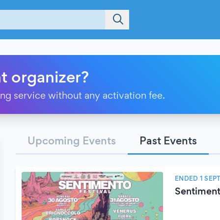
t organizer?
ting service without any activation fee.
Upcoming Events
Past Events
ENDED 1 SEP
Sentiment