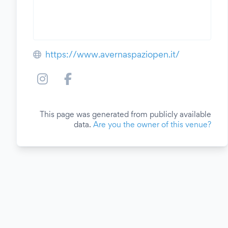
https://www.avernaspaziopen.it/
This page was generated from publicly available
data.
Are you the owner of this venue?