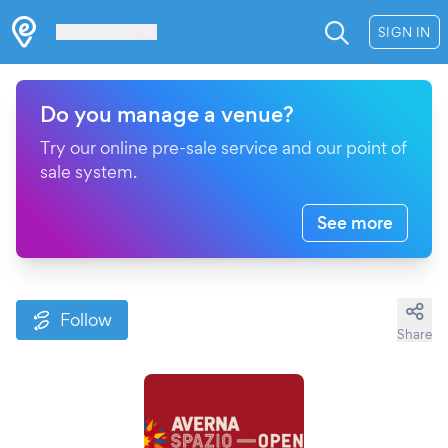
Les Verrières
SIGN IN
Do you manage a venue?
Try our online pre-sale service and our point of
sale system.
See more
Follow
Share