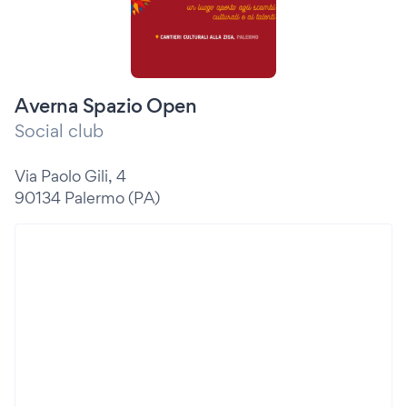
Averna Spazio Open
Social club
Via Paolo Gili, 4
90134 Palermo (PA)