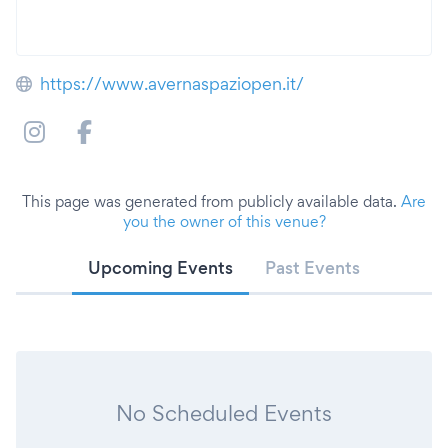
https://www.avernaspaziopen.it/
This page was generated from publicly available data.
Are
you the owner of this venue?
Upcoming Events
Past Events
No Scheduled Events