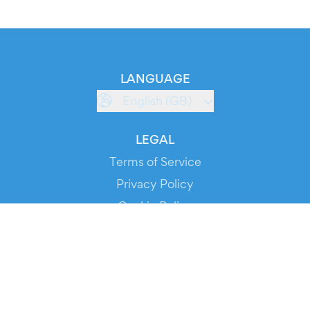
LANGUAGE
English (GB)
LEGAL
Terms of Service
Privacy Policy
Cookie Policy
Service Status
DOWNLOAD THE APP!