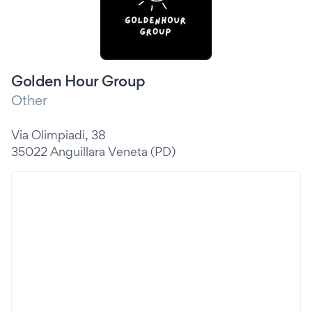
Golden Hour Group
Other
Via Olimpiadi, 38
35022 Anguillara Veneta (PD)