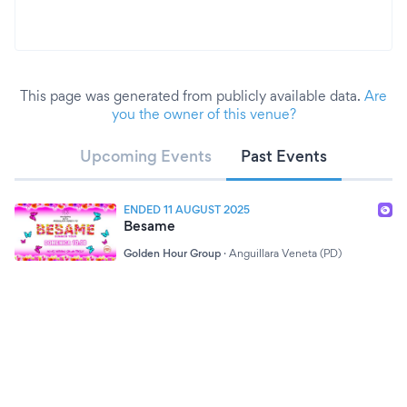
This page was generated from publicly available data.
Are
you the owner of this venue?
Upcoming Events
Past Events
ENDED 11 AUGUST 2025
Besame
Golden Hour Group
·
Anguillara Veneta (PD)