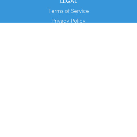
LEGAL
Terms of Service
Privacy Policy
Cookie Policy
Service Status
DOWNLOAD THE APP!
FOR ORGANIZERS
Automated Ticketing
Promote your Events