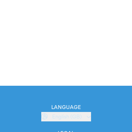
LANGUAGE
English (GB)