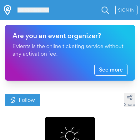
Les Verrières
SIGN IN
Are you an event organizer?
Evients is the online ticketing service without
any activation fee.
See more
Follow
Share