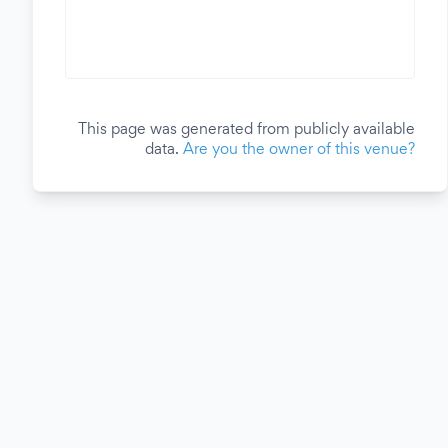
This page was generated from publicly available
data.
Are you the owner of this venue?