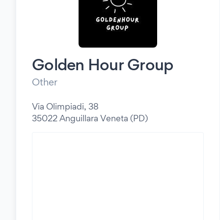
Golden Hour Group
Other
Via Olimpiadi, 38
35022 Anguillara Veneta (PD)