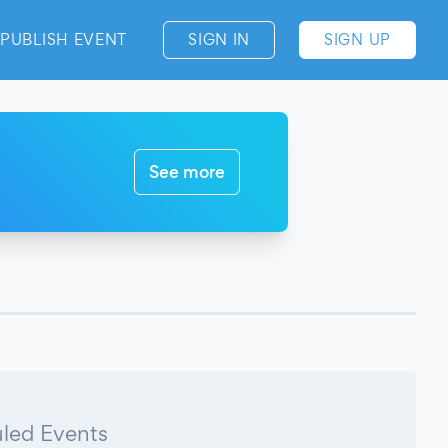
PUBLISH EVENT
SIGN IN
SIGN UP
See more
led Events