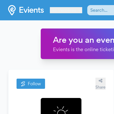
Les Verrières
Are you an even
Evients is the online ticke
Follow
Share