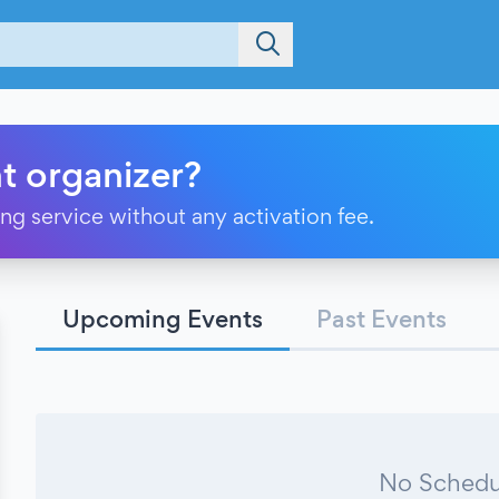
t organizer?
ting service without any activation fee.
Upcoming Events
Past Events
No Schedu