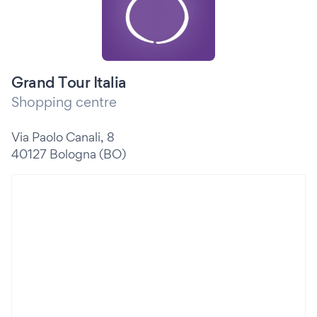
Grand Tour Italia
Shopping centre
Via Paolo Canali, 8
40127 Bologna (BO)