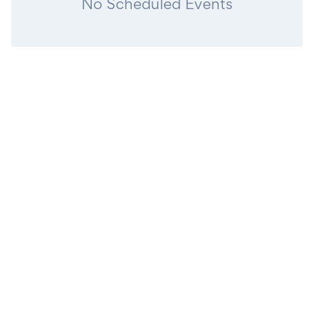
No Scheduled Events