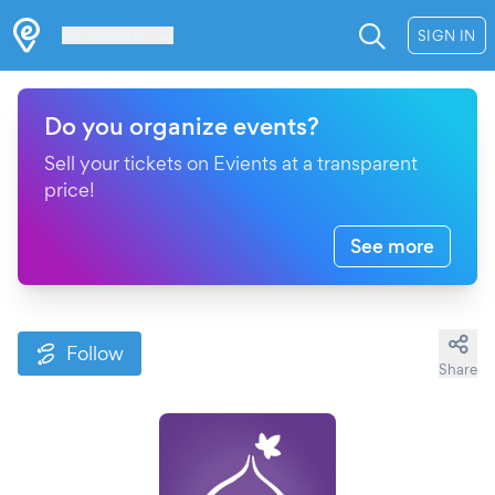
Les Verrières
SIGN IN
Do you organize events?
Sell your tickets on Evients at a transparent
price!
See more
Follow
Share