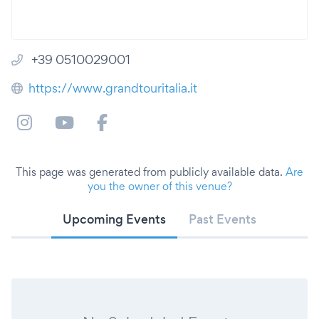
+39 0510029001
https://www.grandtouritalia.it
This page was generated from publicly available data.
Are
you the owner of this venue?
Upcoming Events
Past Events