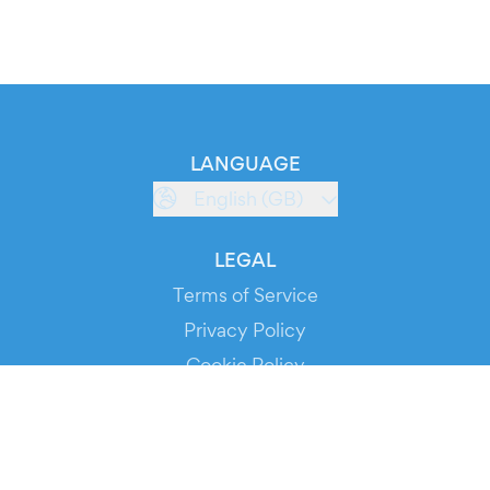
LANGUAGE
English (GB)
LEGAL
Terms of Service
Privacy Policy
Cookie Policy
Service Status
DOWNLOAD THE APP!