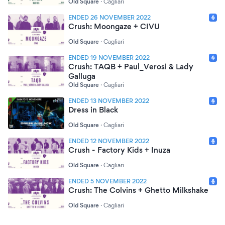
Old Square
·
Cagliari
ENDED 26 NOVEMBER 2022
Crush: Moongaze + CIVU
Old Square
·
Cagliari
ENDED 19 NOVEMBER 2022
Crush: TAQB + Paul_Verosi & Lady
Galluga
Old Square
·
Cagliari
ENDED 13 NOVEMBER 2022
Dress in Black
Old Square
·
Cagliari
ENDED 12 NOVEMBER 2022
Crush - Factory Kids + Inuza
Old Square
·
Cagliari
ENDED 5 NOVEMBER 2022
Crush: The Colvins + Ghetto Milkshake
Old Square
·
Cagliari