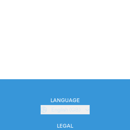
LANGUAGE
English (GB)
LEGAL