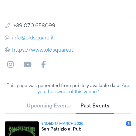
+39 070 658099
info@oldsquare.it
https://www.oldsquare.it
This page was generated from publicly available data.
Are
you the owner of this venue?
Upcoming Events
Past Events
ENDED 17 MARCH 2026
San Patrizio al Pub