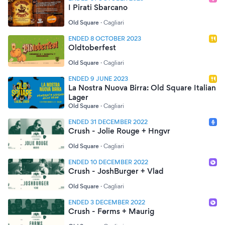
I Pirati Sbarcano
Old Square
·
Cagliari
ENDED 8 OCTOBER 2023
Oldtoberfest
Old Square
·
Cagliari
ENDED 9 JUNE 2023
La Nostra Nuova Birra: Old Square Italian
Lager
Old Square
·
Cagliari
ENDED 31 DECEMBER 2022
Crush - Jolie Rouge + Hngvr
Old Square
·
Cagliari
ENDED 10 DECEMBER 2022
Crush - JoshBurger + Vlad
Old Square
·
Cagliari
ENDED 3 DECEMBER 2022
Crush - Fөrms + Maurig