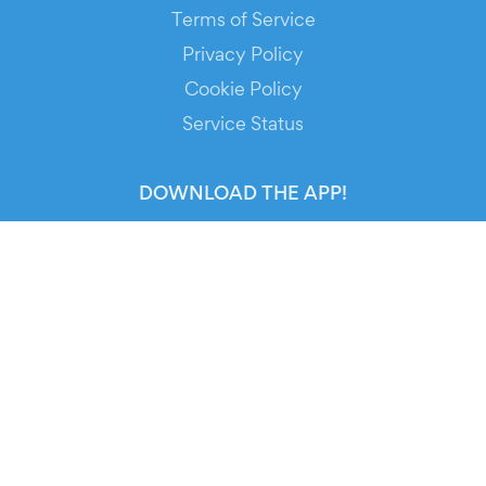
Terms of Service
Privacy Policy
Cookie Policy
Service Status
DOWNLOAD THE APP!
FOR ORGANIZERS
Automated Ticketing
Promote your Events