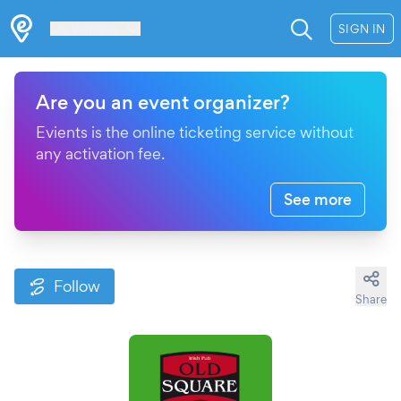
Les Verrières
SIGN IN
Are you an event organizer?
Evients is the online ticketing service without
any activation fee.
See more
Follow
Share