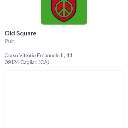
Old Square
Pub
Corso Vittorio Emanuele II, 44
09124 Cagliari (CA)