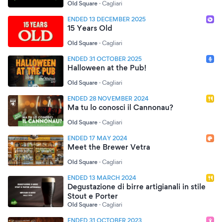
Old Square
·
Cagliari
ENDED 13 DECEMBER 2025
15 Years Old
Old Square
·
Cagliari
ENDED 31 OCTOBER 2025
Halloween at the Pub!
Old Square
·
Cagliari
ENDED 28 NOVEMBER 2024
Ma tu lo conosci il Cannonau?
Old Square
·
Cagliari
ENDED 17 MAY 2024
Meet the Brewer Vetra
Old Square
·
Cagliari
ENDED 13 MARCH 2024
Degustazione di birre artigianali in stile
Stout e Porter
Old Square
·
Cagliari
ENDED 31 OCTOBER 2023