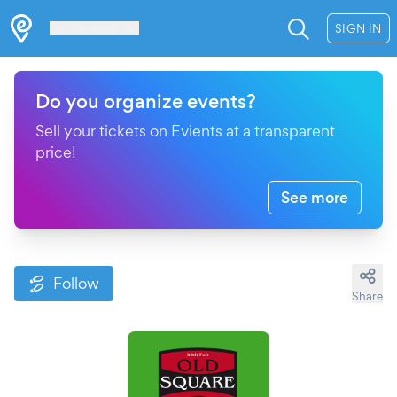
Les Verrières
SIGN IN
Do you organize events?
Sell your tickets on Evients at a transparent
price!
See more
Follow
Share