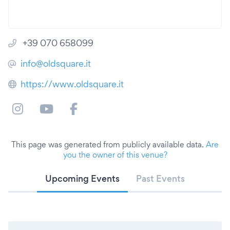
+39 070 658099
info@oldsquare.it
https://www.oldsquare.it
This page was generated from publicly available data.
Are
you the owner of this venue?
Upcoming Events
Past Events