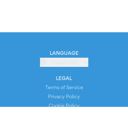
LANGUAGE
English (GB)
LEGAL
Terms of Service
Privacy Policy
Cookie Policy
Service Status