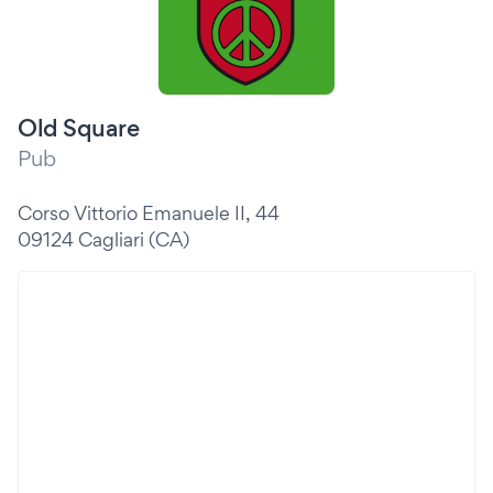
Old Square
Pub
Corso Vittorio Emanuele II, 44
09124 Cagliari (CA)