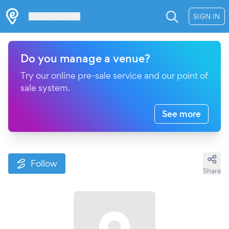
Les Verrières
SIGN IN
Do you manage a venue?
Try our online pre-sale service and our point of
sale system.
See more
Follow
Share