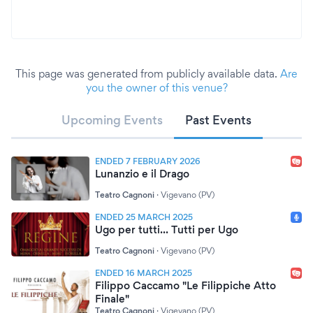
This page was generated from publicly available data.
Are
you the owner of this venue?
Upcoming Events
Past Events
ENDED 7 FEBRUARY 2026
Lunanzio e il Drago
Teatro Cagnoni
·
Vigevano (PV)
ENDED 25 MARCH 2025
Ugo per tutti... Tutti per Ugo
Teatro Cagnoni
·
Vigevano (PV)
ENDED 16 MARCH 2025
Filippo Caccamo "Le Filippiche Atto
Finale"
Teatro Cagnoni
·
Vigevano (PV)