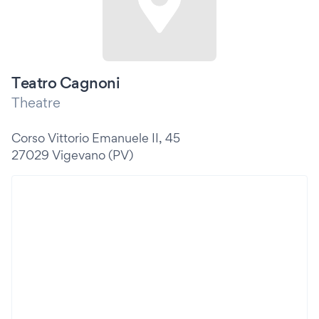
Teatro Cagnoni
Theatre
Corso Vittorio Emanuele II, 45
27029 Vigevano (PV)