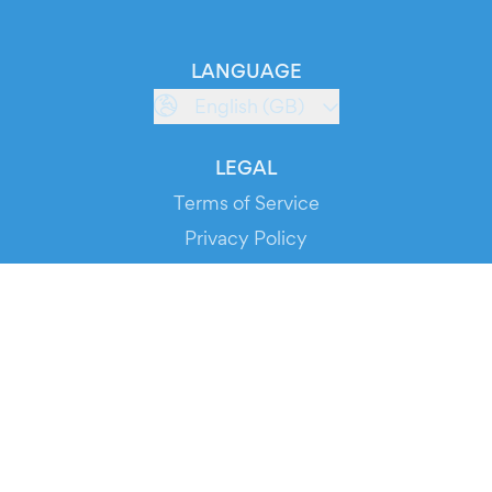
LANGUAGE
English (GB)
LEGAL
Terms of Service
Privacy Policy
Cookie Policy
Service Status
DOWNLOAD THE APP!