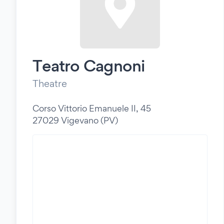
Teatro Cagnoni
Theatre
Corso Vittorio Emanuele II, 45
27029 Vigevano (PV)