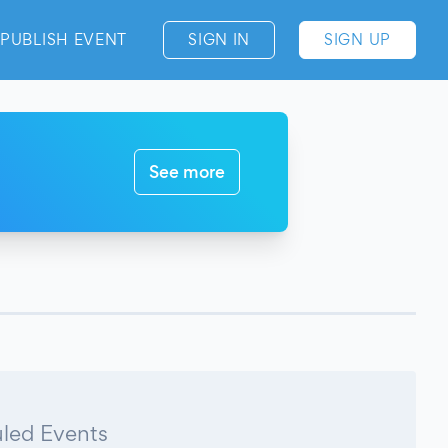
PUBLISH EVENT
SIGN IN
SIGN UP
See more
led Events