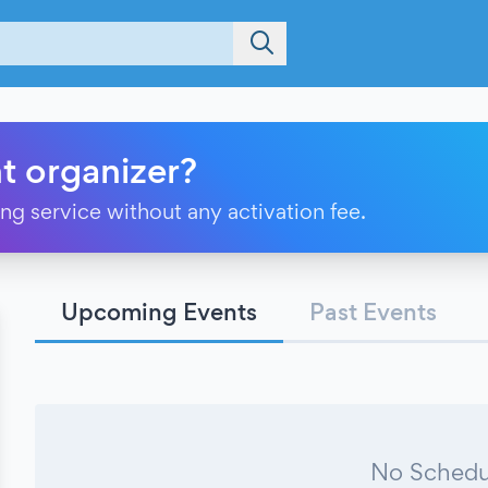
t organizer?
ting service without any activation fee.
Upcoming Events
Past Events
No Schedu