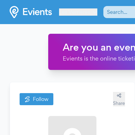
Les Verrières
Are you an even
Evients is the online ticke
Follow
Share