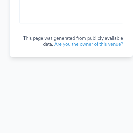
This page was generated from publicly available
data.
Are you the owner of this venue?